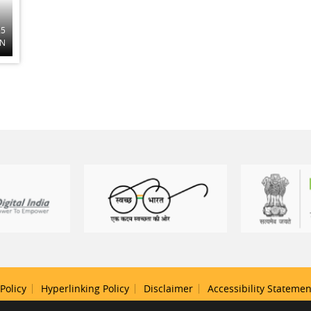
25
ON
Policy
Hyperlinking Policy
Disclaimer
Accessibility Statemen