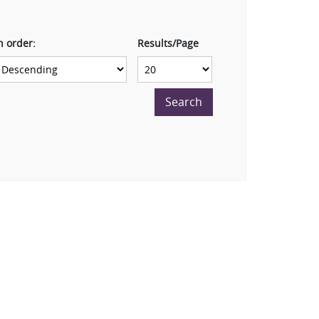
n order:
Results/Page
Search