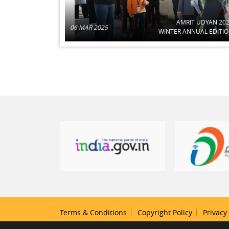
AMRIT UDYAN 20
06 MAR 2025
WINTER ANNUAL EDITI
Terms & Conditions
Copyright Policy
Privacy 