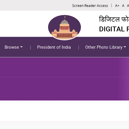
Screen Reader Access
A+
A
A
डिजिटल फोटो
DIGITAL
Browse
President of India
Other Photo Library