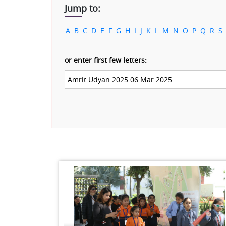
Jump to:
A
B
C
D
E
F
G
H
I
J
K
L
M
N
O
P
Q
R
S
or enter first few letters: