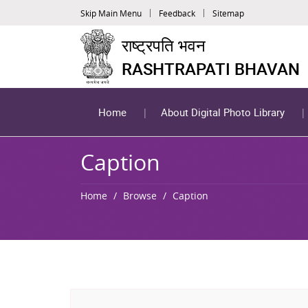
Skip Main Menu
Feedback
Sitemap
राष्ट्रपति भवन
RASHTRAPATI BHAVAN
Home
About Digital Photo Library
Caption
Home
Browse
Caption