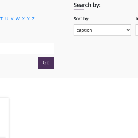
Search by:
T
U
V
W
X
Y
Z
Sort by:
I
Go