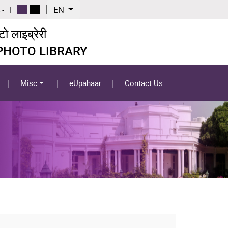
EN
 -
 लाइब्रेरी
 PHOTO LIBRARY
Misc
eUpahaar
Contact Us