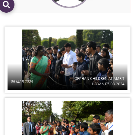
ORPHAN CHILDREN AT AMRIT
05 MAR 2024
UDYAN 05-03-2024