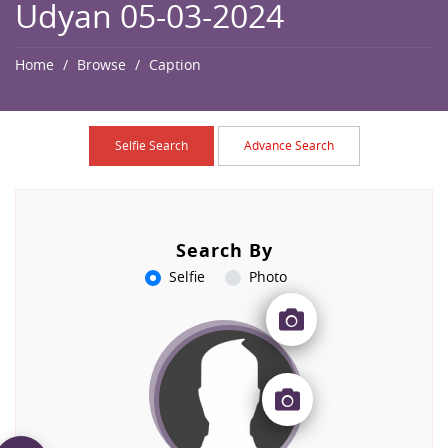
Udyan 05-03-2024
Home
Browse
Caption
Selfie Search
Advance Search
Search By
Selfie
Photo