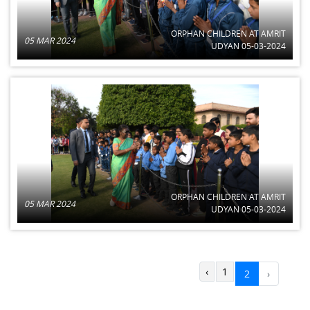
ORPHAN CHILDREN AT AMRIT
05 MAR 2024
UDYAN 05-03-2024
ORPHAN CHILDREN AT AMRIT
05 MAR 2024
UDYAN 05-03-2024
‹
1
2
›