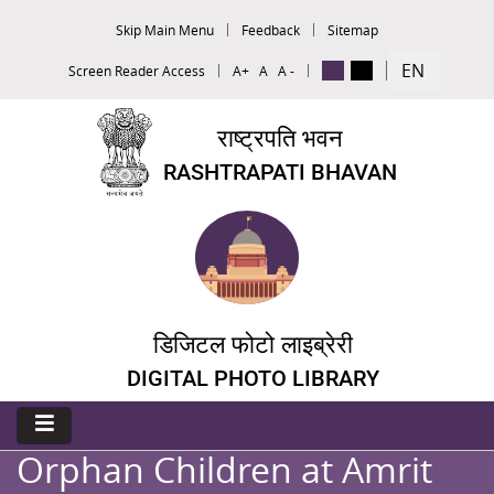
Skip Main Menu
Feedback
Sitemap
EN
Screen Reader Access
A+
A
A -
राष्ट्रपति भवन
RASHTRAPATI BHAVAN
डिजिटल फोटो लाइब्रेरी
DIGITAL PHOTO LIBRARY
Orphan Children at Amrit