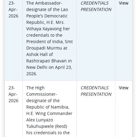
23-
The Ambassador-
CREDENTIALS
View
Apr-
designate of the Lao
PRESENTATION
2026
People's Democratic
Republic, H.E. Mrs.
Vithaya Xayavong her
credentials to the
President of India, Smt
Droupadi Murmu at
Ashok Hall of
Rashtrapati Bhavan in
New Delhi on April 23,
2026.
23-
The High
CREDENTIALS
View
Apr-
Commissioner-
PRESENTATION
2026
designate of the
Republic of Namibia,
H.E. Wing Commander
Alex Lunyazo
Tukuhupwele (Retd)
his credentials to the