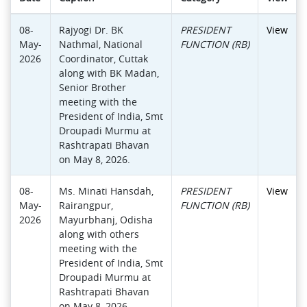
08-
Rajyogi Dr. BK
PRESIDENT
View
May-
Nathmal, National
FUNCTION (RB)
2026
Coordinator, Cuttak
along with BK Madan,
Senior Brother
meeting with the
President of India, Smt
Droupadi Murmu at
Rashtrapati Bhavan
on May 8, 2026.
08-
Ms. Minati Hansdah,
PRESIDENT
View
May-
Rairangpur,
FUNCTION (RB)
2026
Mayurbhanj, Odisha
along with others
meeting with the
President of India, Smt
Droupadi Murmu at
Rashtrapati Bhavan
on May 8, 2026.