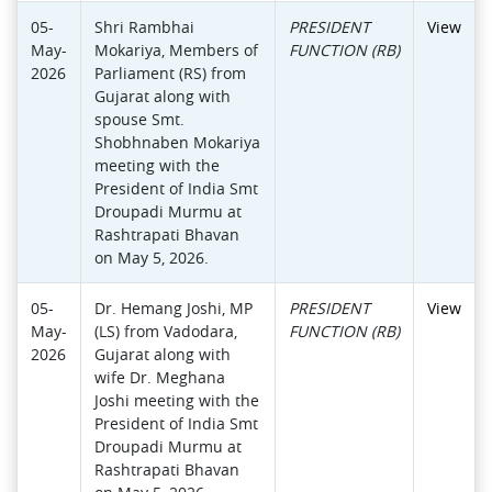
05-
Shri Rambhai
PRESIDENT
View
May-
Mokariya, Members of
FUNCTION (RB)
2026
Parliament (RS) from
Gujarat along with
spouse Smt.
Shobhnaben Mokariya
meeting with the
President of India Smt
Droupadi Murmu at
Rashtrapati Bhavan
on May 5, 2026.
05-
Dr. Hemang Joshi, MP
PRESIDENT
View
May-
(LS) from Vadodara,
FUNCTION (RB)
2026
Gujarat along with
wife Dr. Meghana
Joshi meeting with the
President of India Smt
Droupadi Murmu at
Rashtrapati Bhavan