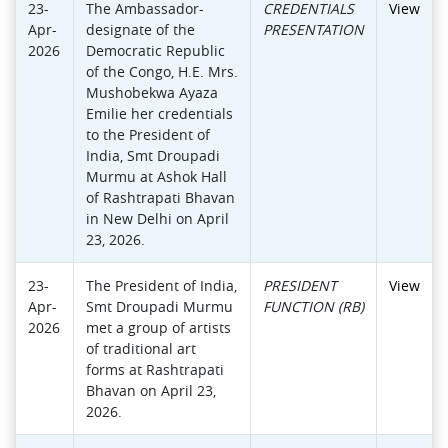
23-
The Ambassador-
CREDENTIALS
View
Apr-
designate of the
PRESENTATION
2026
Democratic Republic
of the Congo, H.E. Mrs.
Mushobekwa Ayaza
Emilie her credentials
to the President of
India, Smt Droupadi
Murmu at Ashok Hall
of Rashtrapati Bhavan
in New Delhi on April
23, 2026.
23-
The President of India,
PRESIDENT
View
Apr-
Smt Droupadi Murmu
FUNCTION (RB)
2026
met a group of artists
of traditional art
forms at Rashtrapati
Bhavan on April 23,
2026.