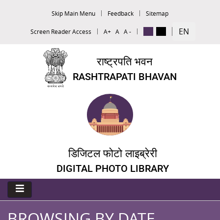
Skip Main Menu
Feedback
Sitemap
EN
Screen Reader Access
A+
A
A -
राष्ट्रपति भवन
RASHTRAPATI BHAVAN
डिजिटल फोटो लाइब्रेरी
DIGITAL PHOTO LIBRARY
BROWSING BY DATE