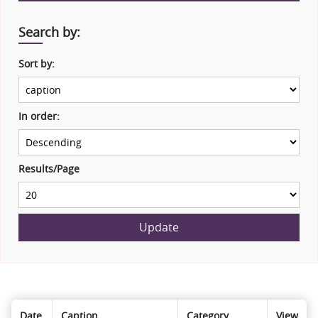
Search by:
Sort by:
In order:
Results/Page
Update
Date
Caption
Category
View