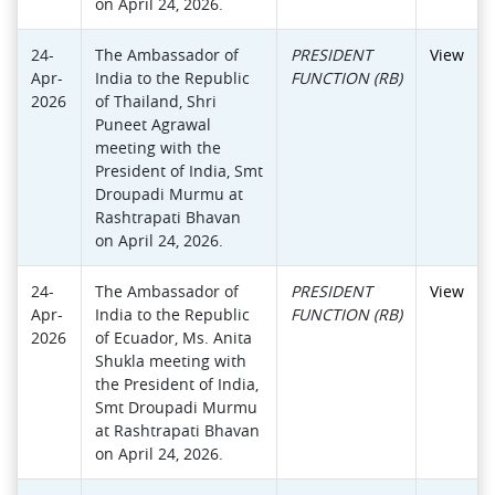
on April 24, 2026.
24-
The Ambassador of
PRESIDENT
View
Apr-
India to the Republic
FUNCTION (RB)
2026
of Thailand, Shri
Puneet Agrawal
meeting with the
President of India, Smt
Droupadi Murmu at
Rashtrapati Bhavan
on April 24, 2026.
24-
The Ambassador of
PRESIDENT
View
Apr-
India to the Republic
FUNCTION (RB)
2026
of Ecuador, Ms. Anita
Shukla meeting with
the President of India,
Smt Droupadi Murmu
at Rashtrapati Bhavan
on April 24, 2026.