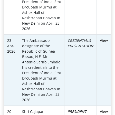
President of India, Smt
Droupadi Murmu at
Ashok Hall of
Rashtrapati Bhavan in
New Delhi on April 23,
2026.
23-
The Ambassador-
CREDENTIALS
View
Apr-
designate of the
PRESENTATION
2026
Republic of Guinea
Bissau, H.E. Mr.
Antonio Serifo Embalo
his credentials to the
President of India, Smt
Droupadi Murmu at
Ashok Hall of
Rashtrapati Bhavan in
New Delhi on April 23,
2026.
20-
Shri Gajapati
PRESIDENT
View