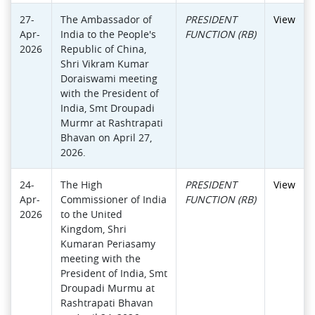
27-
The Ambassador of
PRESIDENT
View
Apr-
India to the People's
FUNCTION (RB)
2026
Republic of China,
Shri Vikram Kumar
Doraiswami meeting
with the President of
India, Smt Droupadi
Murmr at Rashtrapati
Bhavan on April 27,
2026.
24-
The High
PRESIDENT
View
Apr-
Commissioner of India
FUNCTION (RB)
2026
to the United
Kingdom, Shri
Kumaran Periasamy
meeting with the
President of India, Smt
Droupadi Murmu at
Rashtrapati Bhavan