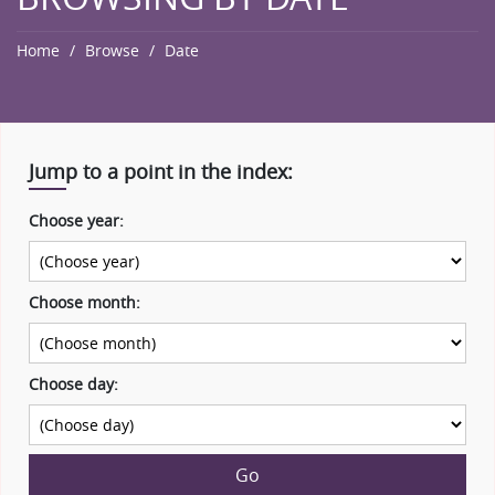
Home
Browse
Date
Jump to a point in the index:
Choose year:
Choose month:
Choose day:
Go