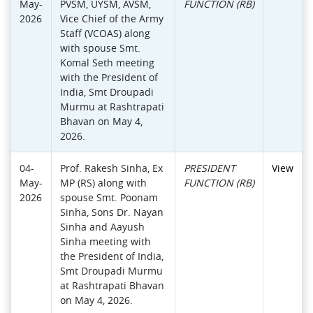
May-
PVSM, UYSM, AVSM,
FUNCTION (RB)
2026
Vice Chief of the Army
Staff (VCOAS) along
with spouse Smt.
Komal Seth meeting
with the President of
India, Smt Droupadi
Murmu at Rashtrapati
Bhavan on May 4,
2026.
04-
Prof. Rakesh Sinha, Ex
PRESIDENT
View
May-
MP (RS) along with
FUNCTION (RB)
2026
spouse Smt. Poonam
Sinha, Sons Dr. Nayan
Sinha and Aayush
Sinha meeting with
the President of India,
Smt Droupadi Murmu
at Rashtrapati Bhavan
on May 4, 2026.