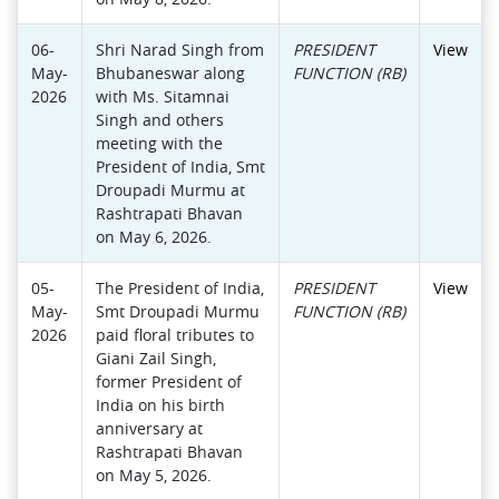
06-
Shri Narad Singh from
PRESIDENT
View
May-
Bhubaneswar along
FUNCTION (RB)
2026
with Ms. Sitamnai
Singh and others
meeting with the
President of India, Smt
Droupadi Murmu at
Rashtrapati Bhavan
on May 6, 2026.
05-
The President of India,
PRESIDENT
View
May-
Smt Droupadi Murmu
FUNCTION (RB)
2026
paid floral tributes to
Giani Zail Singh,
former President of
India on his birth
anniversary at
Rashtrapati Bhavan
on May 5, 2026.