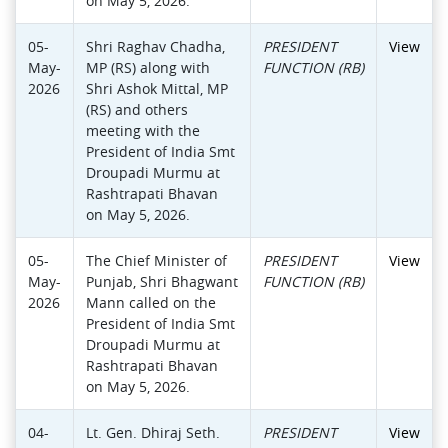
on May 5, 2026.
05-
Shri Raghav Chadha,
PRESIDENT
View
May-
MP (RS) along with
FUNCTION (RB)
2026
Shri Ashok Mittal, MP
(RS) and others
meeting with the
President of India Smt
Droupadi Murmu at
Rashtrapati Bhavan
on May 5, 2026.
05-
The Chief Minister of
PRESIDENT
View
May-
Punjab, Shri Bhagwant
FUNCTION (RB)
2026
Mann called on the
President of India Smt
Droupadi Murmu at
Rashtrapati Bhavan
on May 5, 2026.
04-
Lt. Gen. Dhiraj Seth.
PRESIDENT
View