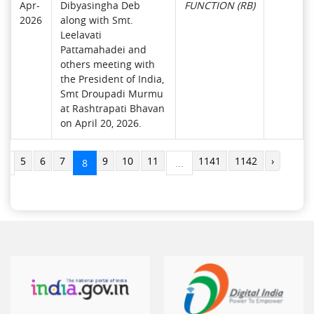
Apr-
Dibyasingha Deb
FUNCTION (RB)
2026
along with Smt.
Leelavati
Pattamahadei and
others meeting with
the President of India,
Smt Droupadi Murmu
at Rashtrapati Bhavan
on April 20, 2026.
5
6
7
9
10
11
1141
1142
›
..
8
...