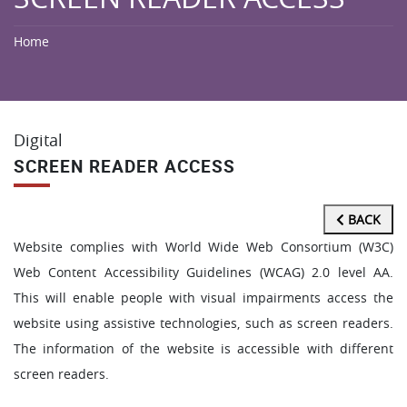
Home
Digital
SCREEN READER ACCESS
BACK
Website complies with World Wide Web Consortium (W3C)
Web Content Accessibility Guidelines (WCAG) 2.0 level AA.
This will enable people with visual impairments access the
website using assistive technologies, such as screen readers.
The information of the website is accessible with different
screen readers.