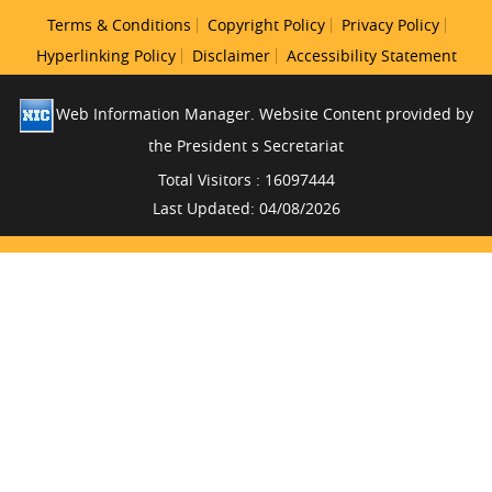
Terms & Conditions
Copyright Policy
Privacy Policy
Hyperlinking Policy
Disclaimer
Accessibility Statement
Web Information Manager. Website Content provided by
the President s Secretariat
Total Visitors : 16097444
Last Updated: 04/08/2026