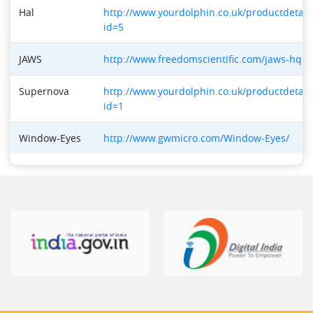
Hal
http://www.yourdolphin.co.uk/productdetail
id=5
JAWS
http://www.freedomscientific.com/jaws-hq.a
Supernova
http://www.yourdolphin.co.uk/productdetail
id=1
Window-Eyes
http://www.gwmicro.com/Window-Eyes/