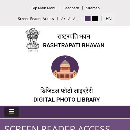
Skip Main Menu
Feedback
Sitemap
EN
Screen Reader Access
A+
A
A -
राष्ट्रपति भवन
RASHTRAPATI BHAVAN
डिजिटल फोटो लाइब्रेरी
DIGITAL PHOTO LIBRARY
SCREEN READER ACCESS