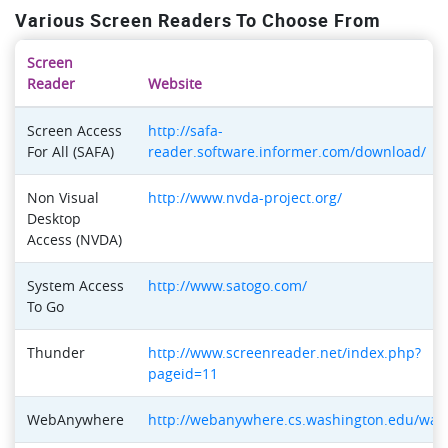
Various Screen Readers To Choose From
Screen
Reader
Website
Screen Access
http://safa-
For All (SAFA)
reader.software.informer.com/download/
Non Visual
http://www.nvda-project.org/
Desktop
Access (NVDA)
System Access
http://www.satogo.com/
To Go
Thunder
http://www.screenreader.net/index.php?
pageid=11
WebAnywhere
http://webanywhere.cs.washington.edu/wa.