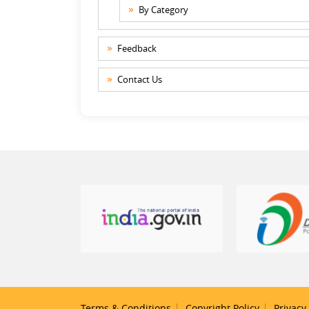
By Category
Feedback
Contact Us
Terms & Conditions
Copyright Policy
Privacy 