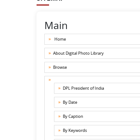
Main
Home
About Digital Photo Library
Browse
DPL President of India
By Date
By Caption
By Keywords