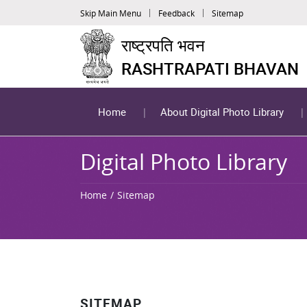
Skip Main Menu
Feedback
Sitemap
राष्ट्रपति भवन
RASHTRAPATI BHAVAN
Home
About Digital Photo Library
Digital Photo Library
Home
Sitemap
SITEMAP