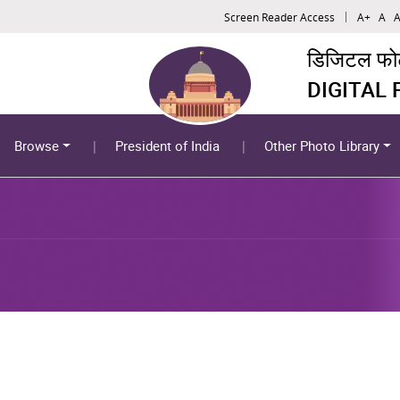
Screen Reader Access
A+
A
A
डिजिटल फोटो
DIGITAL
Browse
President of India
Other Photo Library