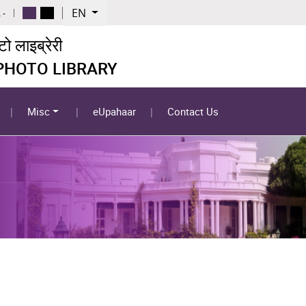
EN
 -
 लाइब्रेरी
 PHOTO LIBRARY
Misc
eUpahaar
Contact Us