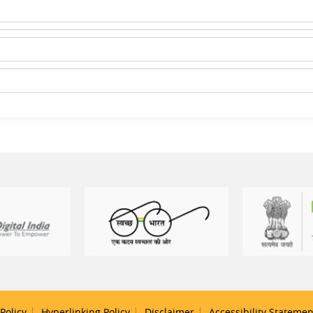
Policy
Hyperlinking Policy
Disclaimer
Accessibility Statemen