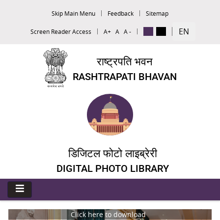
Skip Main Menu
Feedback
Sitemap
EN
Screen Reader Access
A+
A
A -
राष्ट्रपति भवन
RASHTRAPATI BHAVAN
डिजिटल फोटो लाइब्रेरी
DIGITAL PHOTO LIBRARY
Click here to download