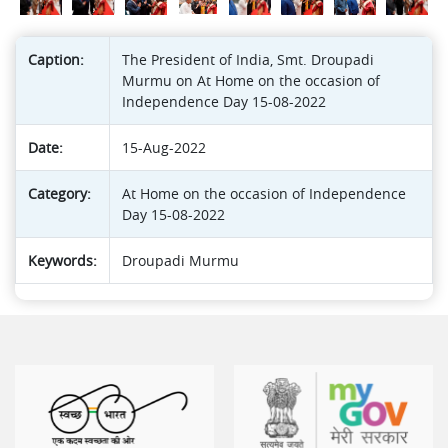
Caption:
The President of India, Smt. Droupadi
Murmu on At Home on the occasion of
Independence Day 15-08-2022
Date:
15-Aug-2022
Category:
At Home on the occasion of Independence
Day 15-08-2022
Keywords:
Droupadi Murmu