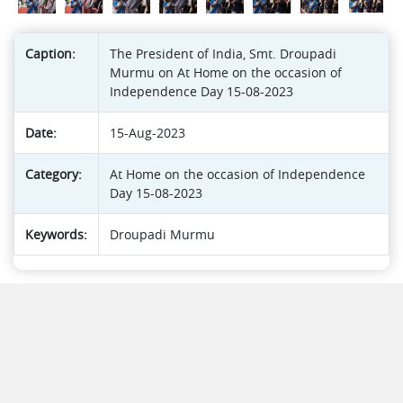
Caption:
The President of India, Smt. Droupadi
Murmu on At Home on the occasion of
Independence Day 15-08-2023
Date:
15-Aug-2023
Category:
At Home on the occasion of Independence
Day 15-08-2023
Keywords:
Droupadi Murmu