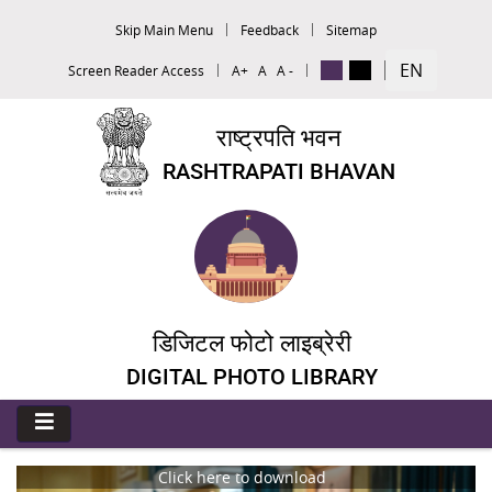
Skip Main Menu
Feedback
Sitemap
EN
Screen Reader Access
A+
A
A -
राष्ट्रपति भवन
RASHTRAPATI BHAVAN
डिजिटल फोटो लाइब्रेरी
DIGITAL PHOTO LIBRARY
Click here to download