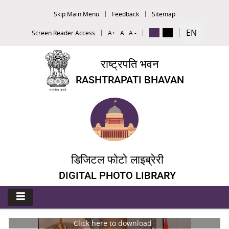
Skip Main Menu
Feedback
Sitemap
EN
Screen Reader Access
A+
A
A -
राष्ट्रपति भवन
RASHTRAPATI BHAVAN
डिजिटल फोटो लाइब्रेरी
DIGITAL PHOTO LIBRARY
Click here to download