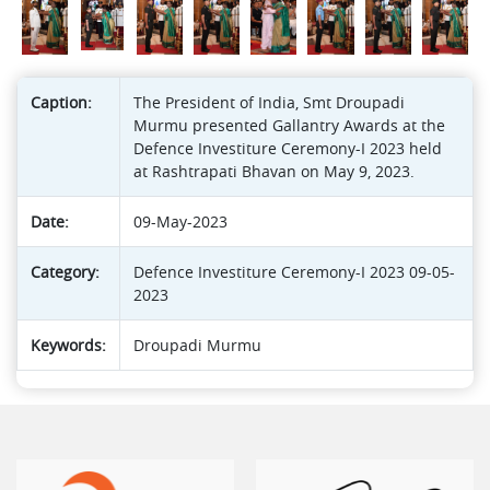
Caption:
The President of India, Smt Droupadi
Murmu presented Gallantry Awards at the
Defence Investiture Ceremony-I 2023 held
at Rashtrapati Bhavan on May 9, 2023.
Date:
09-May-2023
Category:
Defence Investiture Ceremony-I 2023 09-05-
2023
Keywords:
Droupadi Murmu