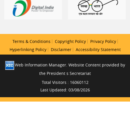
Terms & Conditions
Copyright Policy
Privacy Policy
Hyperlinking Policy
Disclaimer
Accessibility Statement
Web Information Manager. Website Content provided by
the President s Secretariat
Total Visitors : 16060112
Last Updated: 03/08/2026