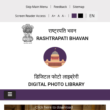
Skip Main Menu
Feedback
Sitemap
EN
Screen Reader Access
A+
A
A -
राष्ट्रपति भवन
RASHTRAPATI BHAVAN
डिजिटल फोटो लाइब्रेरी
DIGITAL PHOTO LIBRARY
Click here to download