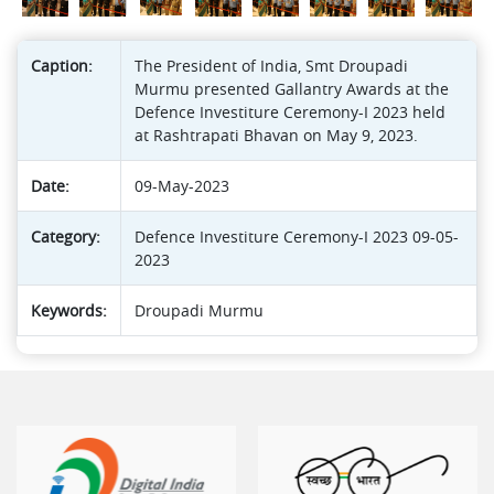
Caption:
The President of India, Smt Droupadi
Murmu presented Gallantry Awards at the
Defence Investiture Ceremony-I 2023 held
at Rashtrapati Bhavan on May 9, 2023.
Date:
09-May-2023
Category:
Defence Investiture Ceremony-I 2023 09-05-
2023
Keywords:
Droupadi Murmu