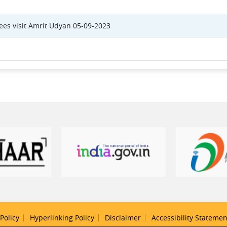
itees visit Amrit Udyan 05-09-2023
Policy
Hyperlinking Policy
Disclaimer
Accessibility Statemen