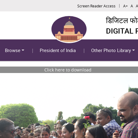
Screen Reader Access
A+
A
A
डिजिटल फोटो
DIGITAL
Browse
President of India
Other Photo Library
Click here to download