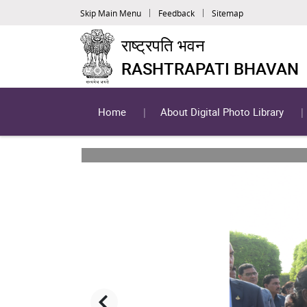
Skip Main Menu
Feedback
Sitemap
राष्ट्रपति भवन
RASHTRAPATI BHAVAN
Home
About Digital Photo Library