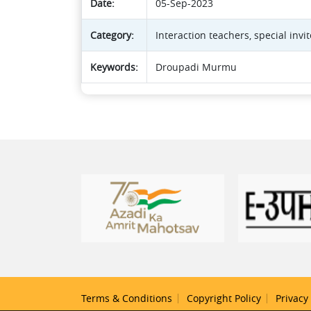
Date:
05-Sep-2023
Category:
Interaction teachers, special inv
Keywords:
Droupadi Murmu
Terms & Conditions
Copyright Policy
Privacy 