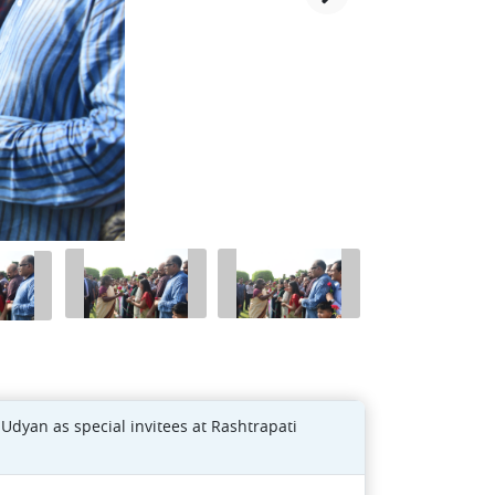
 Udyan as special invitees at Rashtrapati