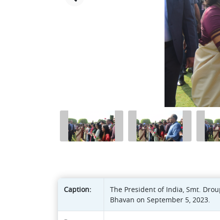
Caption:
The President of India, Smt. Drou
Bhavan on September 5, 2023.