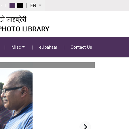
EN
 -
 लाइब्रेरी
 PHOTO LIBRARY
Misc
eUpahaar
Contact Us