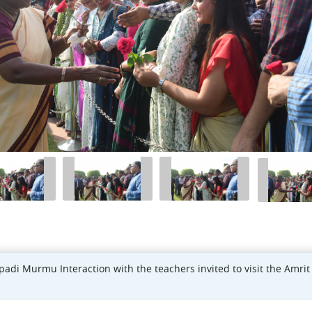
padi Murmu Interaction with the teachers invited to visit the Amrit