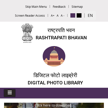
Skip Main Menu
Feedback
Sitemap
EN
Screen Reader Access
A+
A
A -
राष्ट्रपति भवन
RASHTRAPATI BHAVAN
डिजिटल फोटो लाइब्रेरी
DIGITAL PHOTO LIBRARY
Click here to download