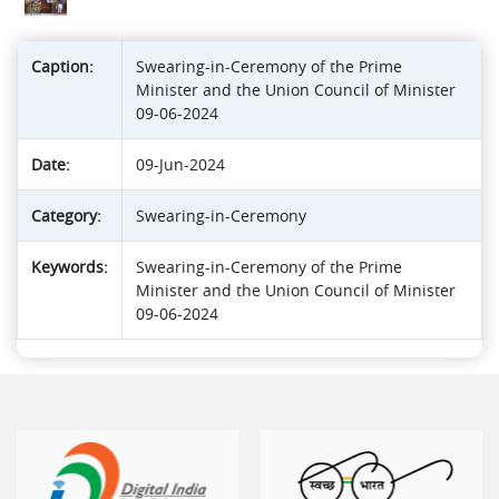
Caption:
Swearing-in-Ceremony of the Prime
Minister and the Union Council of Minister
09-06-2024
Date:
09-Jun-2024
Category:
Swearing-in-Ceremony
Keywords:
Swearing-in-Ceremony of the Prime
Minister and the Union Council of Minister
09-06-2024