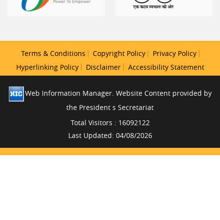
Terms & Conditions
Copyright Policy
Privacy Policy
Hyperlinking Policy
Disclaimer
Accessibility Statement
Web Information Manager. Website Content provided by
the President s Secretariat
Total Visitors : 16092122
Last Updated: 04/08/2026