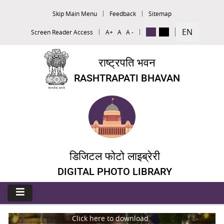
Skip Main Menu
Feedback
Sitemap
EN
Screen Reader Access
A+
A
A -
राष्ट्रपति भवन
RASHTRAPATI BHAVAN
डिजिटल फोटो लाइब्रेरी
DIGITAL PHOTO LIBRARY
Click here to download