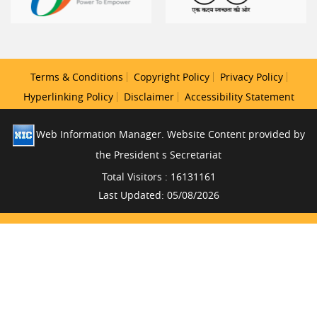
Terms & Conditions
Copyright Policy
Privacy Policy
Hyperlinking Policy
Disclaimer
Accessibility Statement
Web Information Manager. Website Content provided by
the President s Secretariat
Total Visitors : 16131161
Last Updated: 05/08/2026