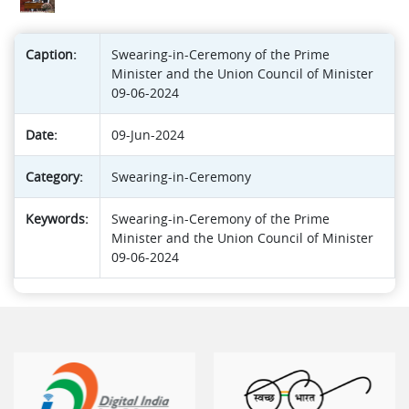
Caption:
Swearing-in-Ceremony of the Prime
Minister and the Union Council of Minister
09-06-2024
Date:
09-Jun-2024
Category:
Swearing-in-Ceremony
Keywords:
Swearing-in-Ceremony of the Prime
Minister and the Union Council of Minister
09-06-2024