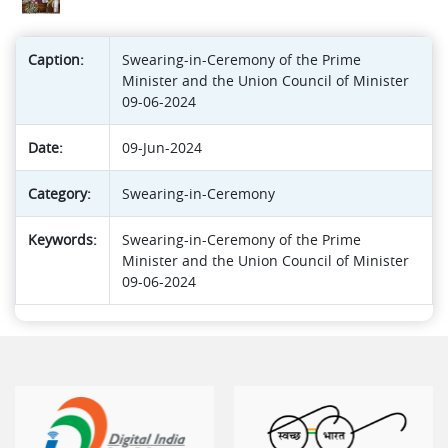
Caption:
Swearing-in-Ceremony of the Prime
Minister and the Union Council of Minister
09-06-2024
Date:
09-Jun-2024
Category:
Swearing-in-Ceremony
Keywords:
Swearing-in-Ceremony of the Prime
Minister and the Union Council of Minister
09-06-2024