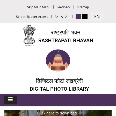
Skip Main Menu
Feedback
Sitemap
EN
Screen Reader Access
A+
A
A -
राष्ट्रपति भवन
RASHTRAPATI BHAVAN
डिजिटल फोटो लाइब्रेरी
DIGITAL PHOTO LIBRARY
Click here to download