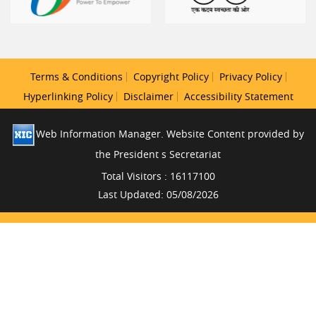
Terms & Conditions
Copyright Policy
Privacy Policy
Hyperlinking Policy
Disclaimer
Accessibility Statement
Web Information Manager. Website Content provided by
the President s Secretariat
Total Visitors : 16117100
Last Updated: 05/08/2026