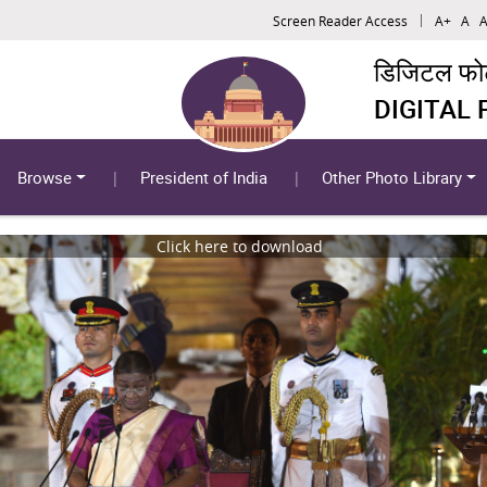
Screen Reader Access
A+
A
A
डिजिटल फोटो
DIGITAL
Browse
President of India
Other Photo Library
Click here to download