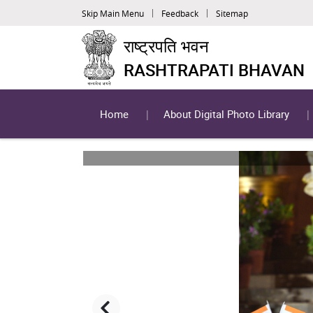
Skip Main Menu
Feedback
Sitemap
राष्ट्रपति भवन
RASHTRAPATI BHAVAN
Home
About Digital Photo Library