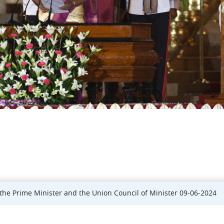
he Prime Minister and the Union Council of Minister 09-06-2024