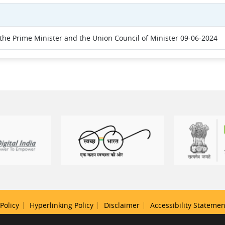
he Prime Minister and the Union Council of Minister 09-06-2024
Policy
Hyperlinking Policy
Disclaimer
Accessibility Statemen