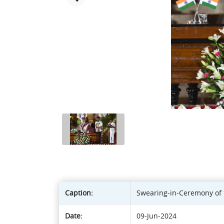
Caption:
Swearing-in-Ceremony of t
Date:
09-Jun-2024