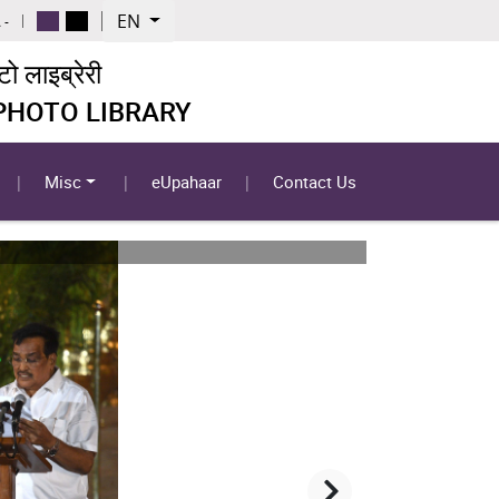
EN
 -
 लाइब्रेरी
 PHOTO LIBRARY
Misc
eUpahaar
Contact Us