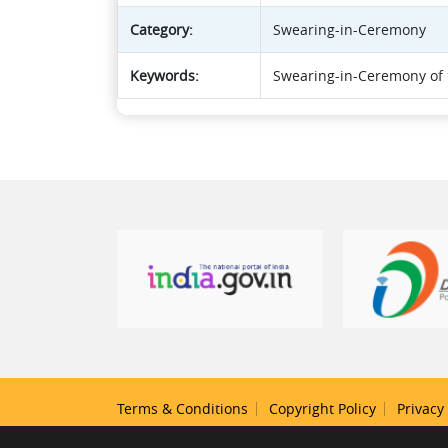
Category:
Swearing-in-Ceremony
Keywords:
Swearing-in-Ceremony of t
Terms & Conditions
Copyright Policy
Privacy 