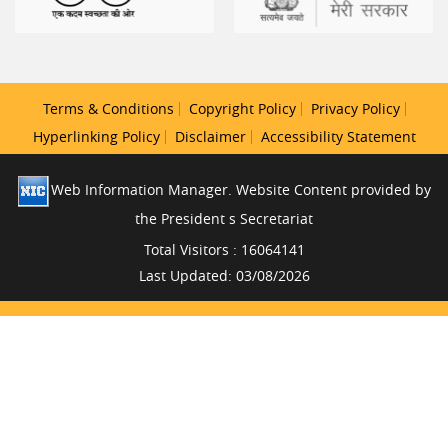
Terms & Conditions
Copyright Policy
Privacy Policy
Hyperlinking Policy
Disclaimer
Accessibility Statement
Web Information Manager. Website Content provided by
the President s Secretariat
Total Visitors : 16064141
Last Updated: 03/08/2026