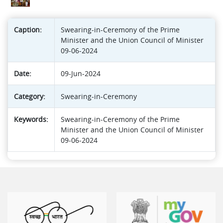
Caption:
Swearing-in-Ceremony of the Prime
Minister and the Union Council of Minister
09-06-2024
Date:
09-Jun-2024
Category:
Swearing-in-Ceremony
Keywords:
Swearing-in-Ceremony of the Prime
Minister and the Union Council of Minister
09-06-2024