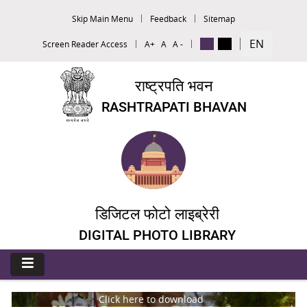
Skip Main Menu
Feedback
Sitemap
EN
Screen Reader Access
A+
A
A -
राष्ट्रपति भवन
RASHTRAPATI BHAVAN
डिजिटल फोटो लाइब्रेरी
DIGITAL PHOTO LIBRARY
Click here to download