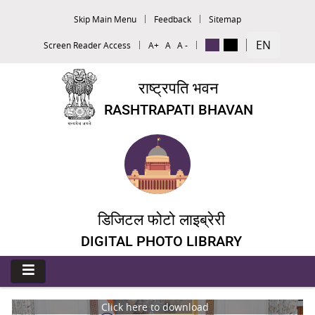
Skip Main Menu
Feedback
Sitemap
EN
Screen Reader Access
A+
A
A -
राष्ट्रपति भवन
RASHTRAPATI BHAVAN
डिजिटल फोटो लाइब्रेरी
DIGITAL PHOTO LIBRARY
Click here to download