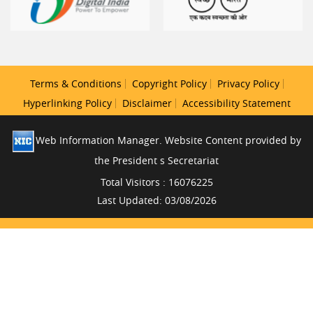
Terms & Conditions
Copyright Policy
Privacy Policy
Hyperlinking Policy
Disclaimer
Accessibility Statement
Web Information Manager. Website Content provided by
the President s Secretariat
Total Visitors : 16076225
Last Updated: 03/08/2026