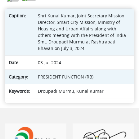
Caption:
Shri Kunal Kumar, Joint Secretary Mission
Director, Smart City Mission, Ministry of
Housing and Urban Affairs along with
others meeting with the President of India
Smt. Droupadi Murmu at Rashtrapati
Bhavan on July 3, 2024.
Date:
03-Jul-2024
Category:
PRESIDENT FUNCTION (RB)
Keywords:
Droupadi Murmu, Kunal Kumar