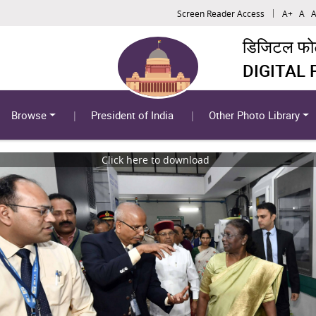
Screen Reader Access
A+
A
A
डिजिटल फोटो
DIGITAL
Browse
President of India
Other Photo Library
Click here to download