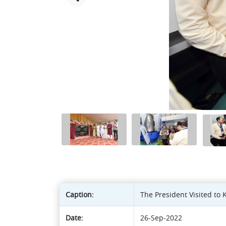
Caption:
The President Visited to
Date:
26-Sep-2022