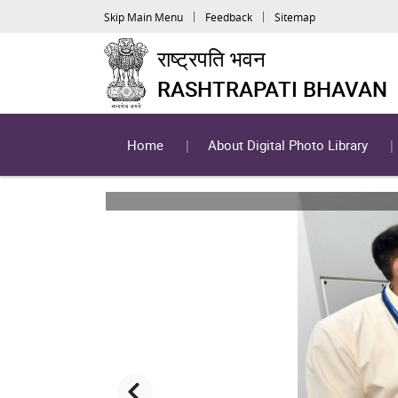
Skip Main Menu
Feedback
Sitemap
राष्ट्रपति भवन
RASHTRAPATI BHAVAN
Home
About Digital Photo Library