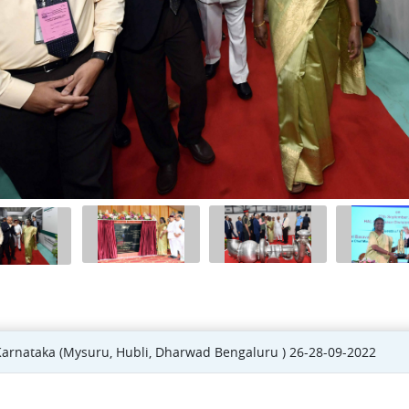
 Karnataka (Mysuru, Hubli, Dharwad Bengaluru ) 26-28-09-2022