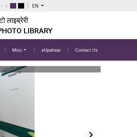
EN
 -
 लाइब्रेरी
 PHOTO LIBRARY
Misc
eUpahaar
Contact Us