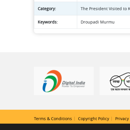
Category:
The President Visited to
Keywords:
Droupadi Murmu
Terms & Conditions
Copyright Policy
Privacy 