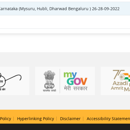
 Karnataka (Mysuru, Hubli, Dharwad Bengaluru ) 26-28-09-2022
Policy
Hyperlinking Policy
Disclaimer
Accessibility Statemen