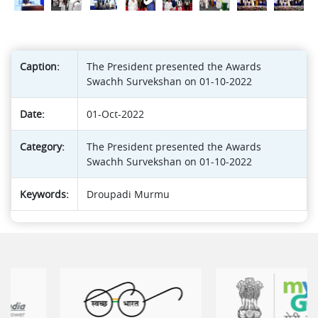
Caption:
The President presented the Awards
Swachh Survekshan on 01-10-2022
Date:
01-Oct-2022
Category:
The President presented the Awards
Swachh Survekshan on 01-10-2022
Keywords:
Droupadi Murmu