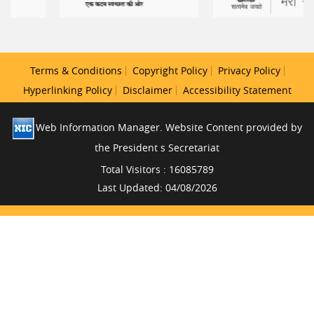
Terms & Conditions
Copyright Policy
Privacy Policy
Hyperlinking Policy
Disclaimer
Accessibility Statement
Web Information Manager. Website Content provided by
the President s Secretariat
Total Visitors : 16085789
Last Updated: 04/08/2026