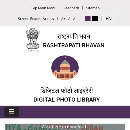
Skip Main Menu
Feedback
Sitemap
EN
Screen Reader Access
A+
A
A -
राष्ट्रपति भवन
RASHTRAPATI BHAVAN
डिजिटल फोटो लाइब्रेरी
DIGITAL PHOTO LIBRARY
Click here to download