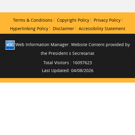
Terms & Conditions
Copyright Policy
Privacy Policy
Hyperlinking Policy
Disclaimer
Accessibility Statement
Web Information Manager. Website Content provided by
the President s Secretariat
Total Visitors : 16097623
Last Updated: 04/08/2026