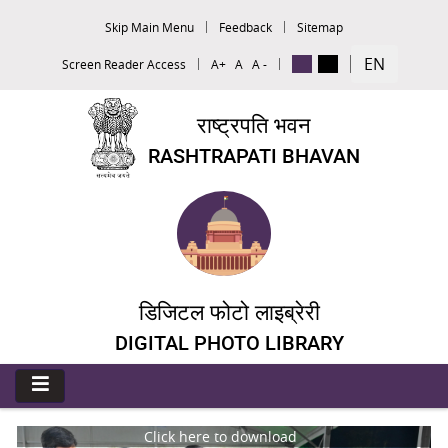
Skip Main Menu
Feedback
Sitemap
EN
Screen Reader Access
A+
A
A -
राष्ट्रपति भवन
RASHTRAPATI BHAVAN
डिजिटल फोटो लाइब्रेरी
DIGITAL PHOTO LIBRARY
Click here to download