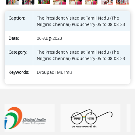
Caption:
The President Visited at Tamil Nadu (The
Nilgiris Chennai) Puducherry 05 to 08-08-23
Date:
06-Aug-2023
Category:
The President Visited at Tamil Nadu (The
Nilgiris Chennai) Puducherry 05 to 08-08-23
Keywords:
Droupadi Murmu