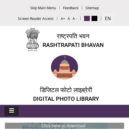
Skip Main Menu
Feedback
Sitemap
EN
Screen Reader Access
A+
A
A -
राष्ट्रपति भवन
RASHTRAPATI BHAVAN
डिजिटल फोटो लाइब्रेरी
DIGITAL PHOTO LIBRARY
Click here to download