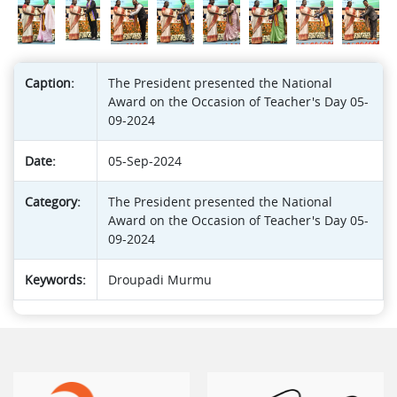
Caption:
The President presented the National
Award on the Occasion of Teacher's Day 05-
09-2024
Date:
05-Sep-2024
Category:
The President presented the National
Award on the Occasion of Teacher's Day 05-
09-2024
Keywords:
Droupadi Murmu