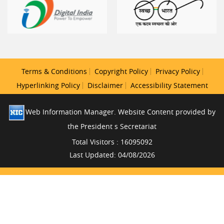
Terms & Conditions
Copyright Policy
Privacy Policy
Hyperlinking Policy
Disclaimer
Accessibility Statement
Web Information Manager. Website Content provided by
the President s Secretariat
Total Visitors : 16095092
Last Updated: 04/08/2026