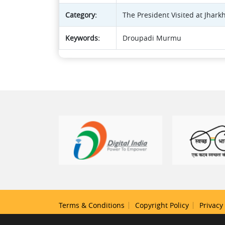
Category:
The President Visited at Jhar
Keywords:
Droupadi Murmu
Terms & Conditions
Copyright Policy
Privacy 