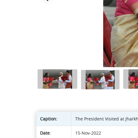
Caption:
The President Visited at Jhar
Date:
15-Nov-2022