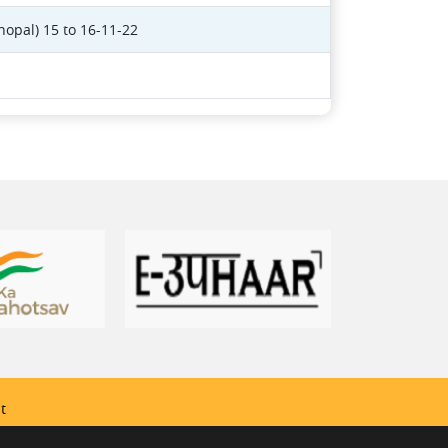
hopal) 15 to 16-11-22
t