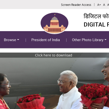
Screen Reader Access
A+
A
A
डिजिटल फोटो
DIGITAL
Browse
President of India
Other Photo Library
Click here to download