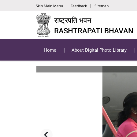
Skip Main Menu
Feedback
Sitemap
राष्ट्रपति भवन
RASHTRAPATI BHAVAN
Home
About Digital Photo Library