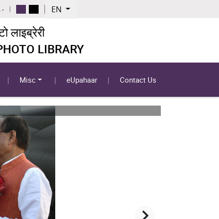
EN
 -
 लाइब्रेरी
 PHOTO LIBRARY
Misc
eUpahaar
Contact Us