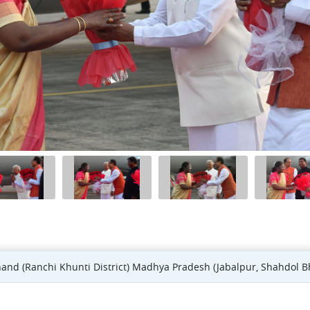
khand (Ranchi Khunti District) Madhya Pradesh (Jabalpur, Shahdol B