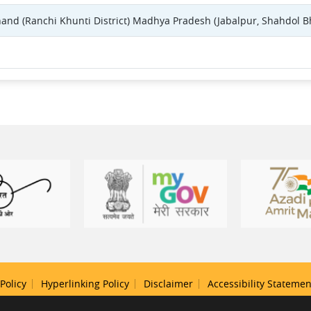
khand (Ranchi Khunti District) Madhya Pradesh (Jabalpur, Shahdol B
Policy
Hyperlinking Policy
Disclaimer
Accessibility Statemen