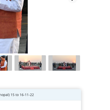
hopal) 15 to 16-11-22