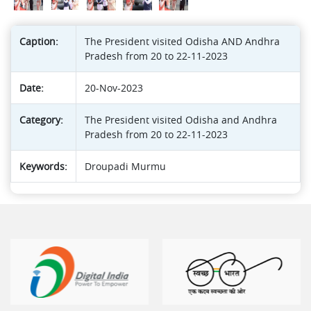
Caption:
The President visited Odisha AND Andhra
Pradesh from 20 to 22-11-2023
Date:
20-Nov-2023
Category:
The President visited Odisha and Andhra
Pradesh from 20 to 22-11-2023
Keywords:
Droupadi Murmu