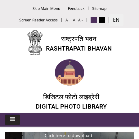
Skip Main Menu
Feedback
Sitemap
EN
Screen Reader Access
A+
A
A -
राष्ट्रपति भवन
RASHTRAPATI BHAVAN
डिजिटल फोटो लाइब्रेरी
DIGITAL PHOTO LIBRARY
Click here to download