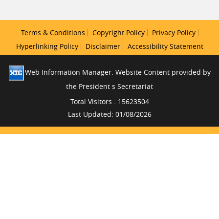
Terms & Conditions
Copyright Policy
Privacy Policy
Hyperlinking Policy
Disclaimer
Accessibility Statement
Web Information Manager. Website Content provided by
the President s Secretariat
Total Visitors : 15623504
Last Updated: 01/08/2026