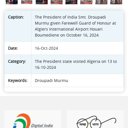
Caption:
The President of India Smt. Droupadi
Murmu given Farewell Guard of Honour at
Algiers International Airport Houari
Boumediene on October 16, 2024.
Date:
16-Oct-2024
Category:
The President state visited Algeria on 13 to
16-10-2024
Keywords:
Droupadi Murmu