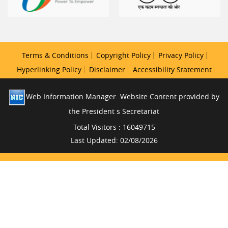
Terms & Conditions
Copyright Policy
Privacy Policy
Hyperlinking Policy
Disclaimer
Accessibility Statement
Web Information Manager. Website Content provided by
the President s Secretariat
Total Visitors : 16049715
Last Updated: 02/08/2026