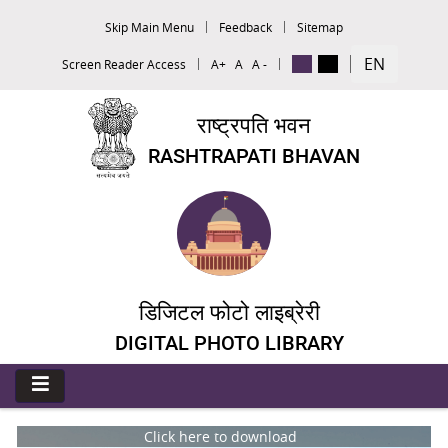
Skip Main Menu
Feedback
Sitemap
EN
Screen Reader Access
A+
A
A -
राष्ट्रपति भवन
RASHTRAPATI BHAVAN
डिजिटल फोटो लाइब्रेरी
DIGITAL PHOTO LIBRARY
Click here to download