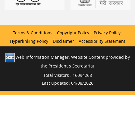
Terms & Conditions
Copyright Policy
Privacy Policy
Hyperlinking Policy
Disclaimer
Accessibility Statement
Web Information Manager. Website Content provided by
the President s Secretariat
Total Visitors : 16094268
Last Updated: 04/08/2026