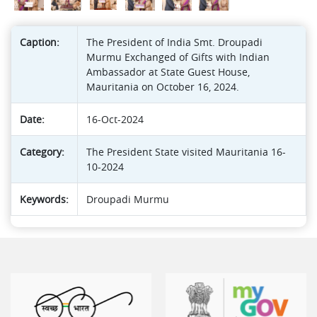
Caption:
The President of India Smt. Droupadi
Murmu Exchanged of Gifts with Indian
Ambassador at State Guest House,
Mauritania on October 16, 2024.
Date:
16-Oct-2024
Category:
The President State visited Mauritania 16-
10-2024
Keywords:
Droupadi Murmu