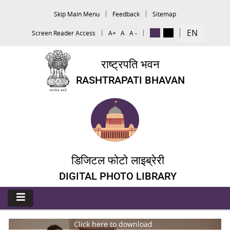
Skip Main Menu
Feedback
Sitemap
EN
Screen Reader Access
A+
A
A -
राष्ट्रपति भवन
RASHTRAPATI BHAVAN
डिजिटल फोटो लाइब्रेरी
DIGITAL PHOTO LIBRARY
Click here to download
C