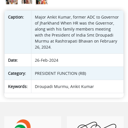
Caption:
Major Ankit Kumar, former ADC to Governor
of Jharkhand When HR was the Governor,
along with his family members meeting
with the President of India Smt Droupadi
Murmu at Rashtrapati Bhavan on February
26, 2024.
Date:
26-Feb-2024
Category:
PRESIDENT FUNCTION (RB)
Keywords:
Droupadi Murmu, Ankit Kumar