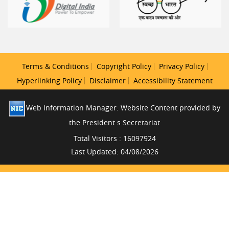
Terms & Conditions
Copyright Policy
Privacy Policy
Hyperlinking Policy
Disclaimer
Accessibility Statement
Web Information Manager. Website Content provided by
the President s Secretariat
Total Visitors : 16097924
Last Updated: 04/08/2026