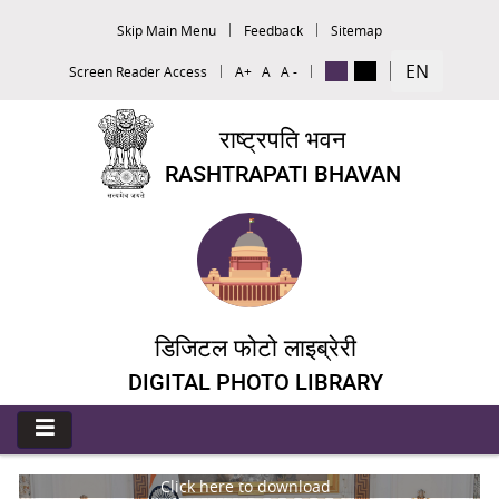
Skip Main Menu
Feedback
Sitemap
EN
Screen Reader Access
A+
A
A -
राष्ट्रपति भवन
RASHTRAPATI BHAVAN
डिजिटल फोटो लाइब्रेरी
DIGITAL PHOTO LIBRARY
Click here to download