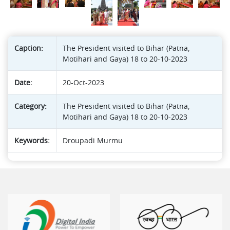
Caption:
The President visited to Bihar (Patna,
Motihari and Gaya) 18 to 20-10-2023
Date:
20-Oct-2023
Category:
The President visited to Bihar (Patna,
Motihari and Gaya) 18 to 20-10-2023
Keywords:
Droupadi Murmu