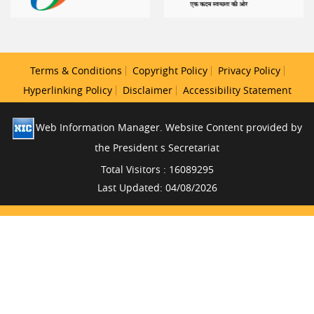
Terms & Conditions
Copyright Policy
Privacy Policy
Hyperlinking Policy
Disclaimer
Accessibility Statement
Web Information Manager. Website Content provided by
the President s Secretariat
Total Visitors : 16089295
Last Updated: 04/08/2026