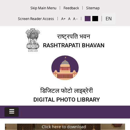
Skip Main Menu
Feedback
Sitemap
EN
Screen Reader Access
A+
A
A -
राष्ट्रपति भवन
RASHTRAPATI BHAVAN
डिजिटल फोटो लाइब्रेरी
DIGITAL PHOTO LIBRARY
Click here to download