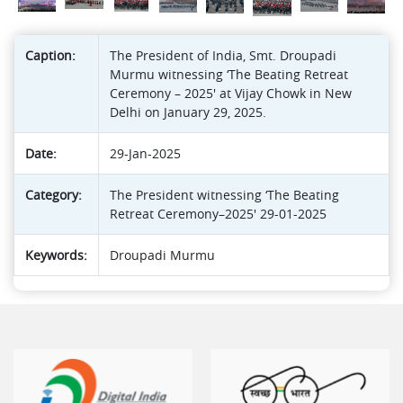
Caption:
The President of India, Smt. Droupadi
Murmu witnessing ‘The Beating Retreat
Ceremony – 2025' at Vijay Chowk in New
Delhi on January 29, 2025.
Date:
29-Jan-2025
Category:
The President witnessing ‘The Beating
Retreat Ceremony–2025' 29-01-2025
Keywords:
Droupadi Murmu