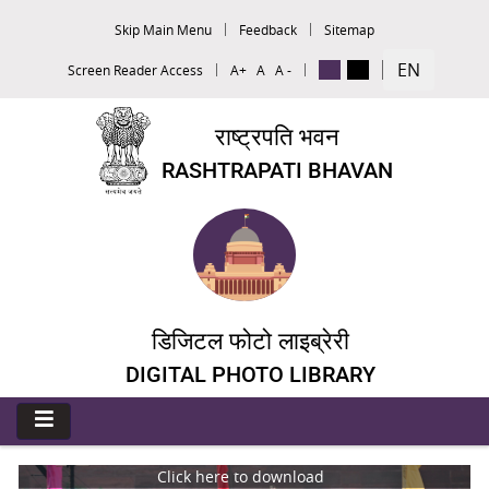
Skip Main Menu
Feedback
Sitemap
EN
Screen Reader Access
A+
A
A -
राष्ट्रपति भवन
RASHTRAPATI BHAVAN
डिजिटल फोटो लाइब्रेरी
DIGITAL PHOTO LIBRARY
Click here to download