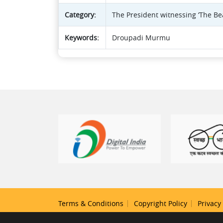
Category:
The President witnessing ‘The B
Keywords:
Droupadi Murmu
Terms & Conditions
Copyright Policy
Privacy 