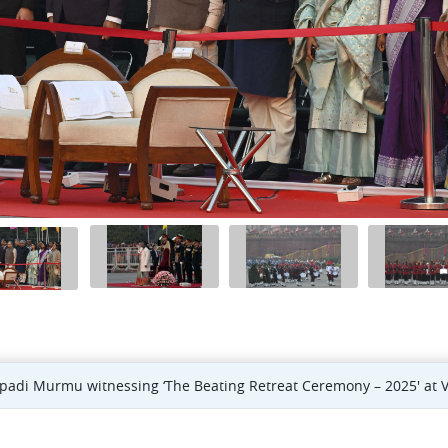
upadi Murmu witnessing ‘The Beating Retreat Ceremony – 2025' at V