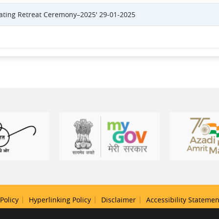
eating Retreat Ceremony–2025' 29-01-2025
Policy
Hyperlinking Policy
Disclaimer
Accessibility Statemen