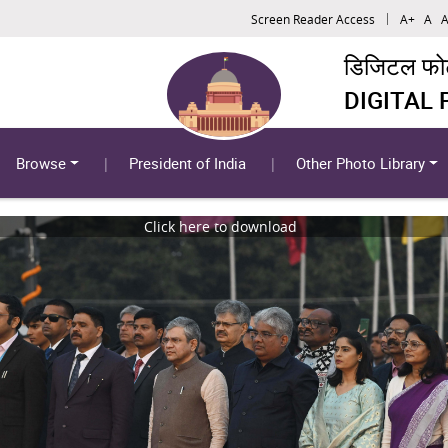
Screen Reader Access
A+
A
A
डिजिटल फोटो
DIGITAL
Browse
President of India
Other Photo Library
Click here to download