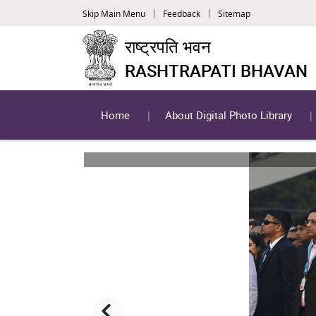
Skip Main Menu
Feedback
Sitemap
राष्ट्रपति भवन
RASHTRAPATI BHAVAN
Home
About Digital Photo Library