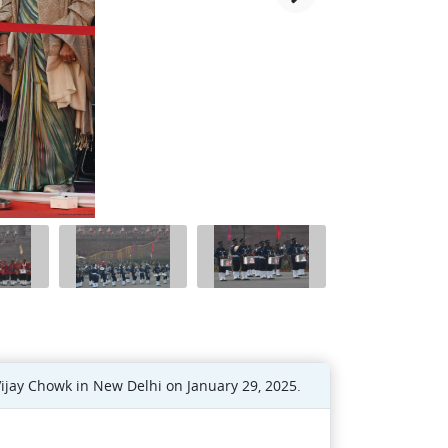
ijay Chowk in New Delhi on January 29, 2025.