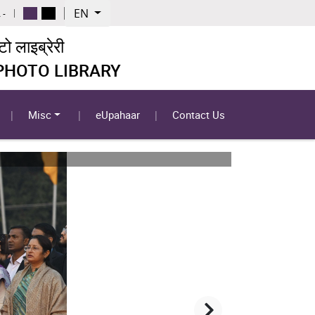
EN
 -
 लाइब्रेरी
 PHOTO LIBRARY
Misc
eUpahaar
Contact Us