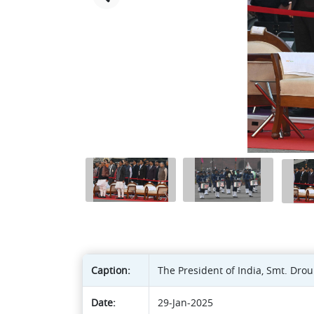
Caption:
The President of India, Smt. Dro
Date:
29-Jan-2025