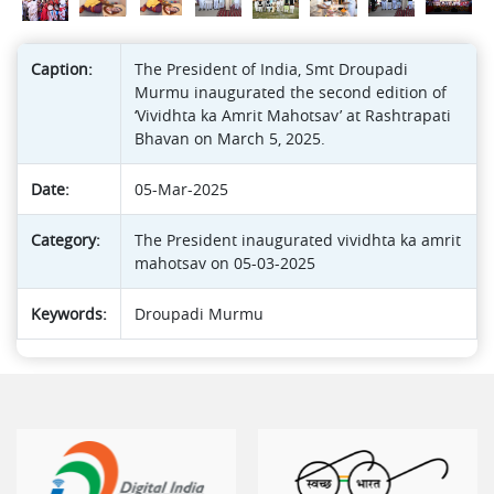
Caption:
The President of India, Smt Droupadi
Murmu inaugurated the second edition of
‘Vividhta ka Amrit Mahotsav’ at Rashtrapati
Bhavan on March 5, 2025.
Date:
05-Mar-2025
Category:
The President inaugurated vividhta ka amrit
mahotsav on 05-03-2025
Keywords:
Droupadi Murmu