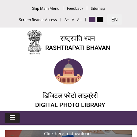
Skip Main Menu
Feedback
Sitemap
EN
Screen Reader Access
A+
A
A -
राष्ट्रपति भवन
RASHTRAPATI BHAVAN
डिजिटल फोटो लाइब्रेरी
DIGITAL PHOTO LIBRARY
Click here to download