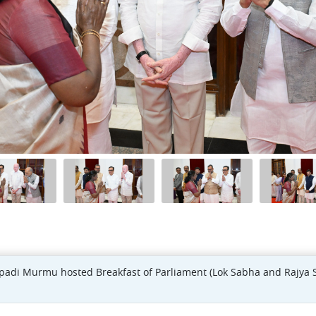
upadi Murmu hosted Breakfast of Parliament (Lok Sabha and Rajya 