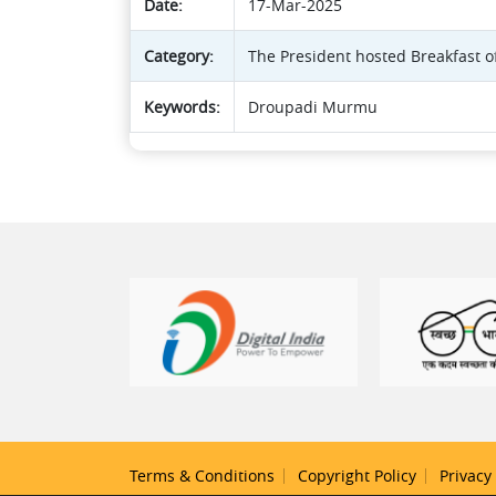
Date:
17-Mar-2025
Category:
The President hosted Breakfast o
Keywords:
Droupadi Murmu
Terms & Conditions
Copyright Policy
Privacy 