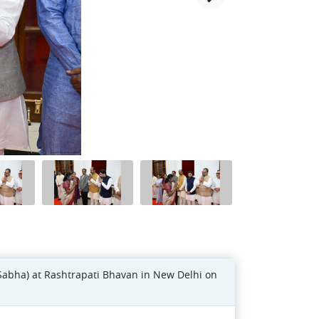
Sabha) at Rashtrapati Bhavan in New Delhi on