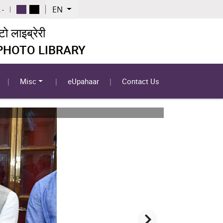
EN
 -
 लाइब्रेरी
 PHOTO LIBRARY
Misc
eUpahaar
Contact Us