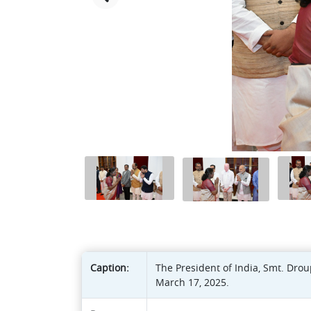
Caption:
The President of India, Smt. Dro
March 17, 2025.