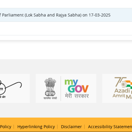
f Parliament (Lok Sabha and Rajya Sabha) on 17-03-2025
Policy
Hyperlinking Policy
Disclaimer
Accessibility Statemen