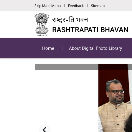
Skip Main Menu
Feedback
Sitemap
राष्ट्रपति भवन
RASHTRAPATI BHAVAN
Home
About Digital Photo Library