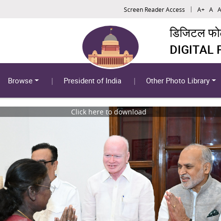
Screen Reader Access
A+
A
A
डिजिटल फोटो
DIGITAL
Browse
President of India
Other Photo Library
Click here to download