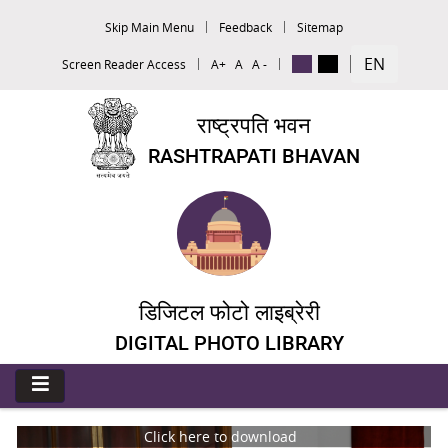
Skip Main Menu
Feedback
Sitemap
EN
Screen Reader Access
A+
A
A -
राष्ट्रपति भवन
RASHTRAPATI BHAVAN
डिजिटल फोटो लाइब्रेरी
DIGITAL PHOTO LIBRARY
Click here to download