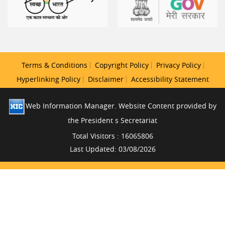
Terms & Conditions
Copyright Policy
Privacy Policy
Hyperlinking Policy
Disclaimer
Accessibility Statement
Web Information Manager. Website Content provided by
the President s Secretariat
Total Visitors : 16065806
Last Updated: 03/08/2026