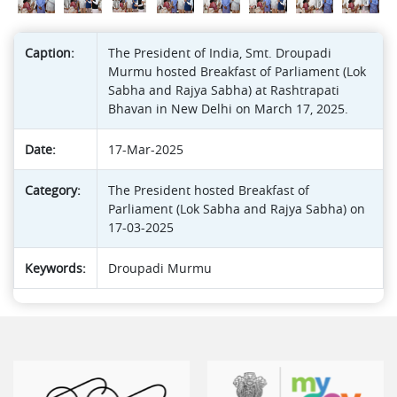
Caption:
The President of India, Smt. Droupadi
Murmu hosted Breakfast of Parliament (Lok
Sabha and Rajya Sabha) at Rashtrapati
Bhavan in New Delhi on March 17, 2025.
Date:
17-Mar-2025
Category:
The President hosted Breakfast of
Parliament (Lok Sabha and Rajya Sabha) on
17-03-2025
Keywords:
Droupadi Murmu