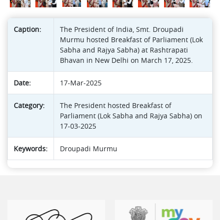
Caption:
The President of India, Smt. Droupadi
Murmu hosted Breakfast of Parliament (Lok
Sabha and Rajya Sabha) at Rashtrapati
Bhavan in New Delhi on March 17, 2025.
Date:
17-Mar-2025
Category:
The President hosted Breakfast of
Parliament (Lok Sabha and Rajya Sabha) on
17-03-2025
Keywords:
Droupadi Murmu