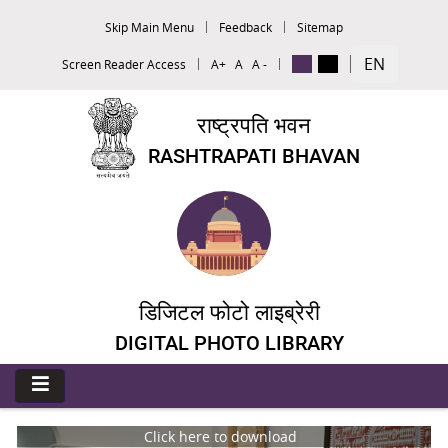
Skip Main Menu
Feedback
Sitemap
EN
Screen Reader Access
A+
A
A -
राष्ट्रपति भवन
RASHTRAPATI BHAVAN
डिजिटल फोटो लाइब्रेरी
DIGITAL PHOTO LIBRARY
Click here to download