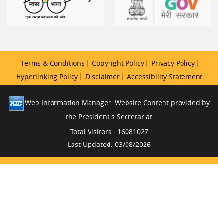
Terms & Conditions
Copyright Policy
Privacy Policy
Hyperlinking Policy
Disclaimer
Accessibility Statement
Web Information Manager. Website Content provided by
the President s Secretariat
Total Visitors : 16081027
Last Updated: 03/08/2026