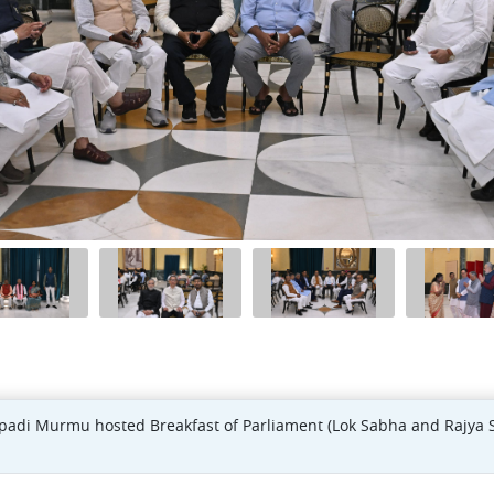
upadi Murmu hosted Breakfast of Parliament (Lok Sabha and Rajya 