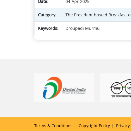
Date:
04-Apr-2025
Category:
The President hosted Breakfast o
Keywords:
Droupadi Murmu
Terms & Conditions
Copyright Policy
Privacy 