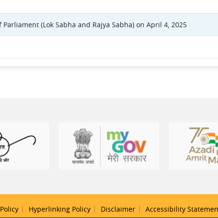
f Parliament (Lok Sabha and Rajya Sabha) on April 4, 2025
Policy
Hyperlinking Policy
Disclaimer
Accessibility Statemen