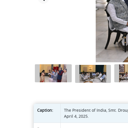
Caption:
The President of India, Smt. Dro
April 4, 2025.