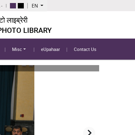
EN
 -
 लाइब्रेरी
 PHOTO LIBRARY
Misc
eUpahaar
Contact Us