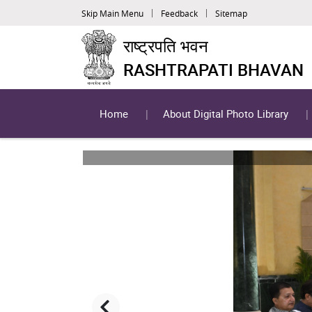
Skip Main Menu
Feedback
Sitemap
राष्ट्रपति भवन
RASHTRAPATI BHAVAN
Home
About Digital Photo Library