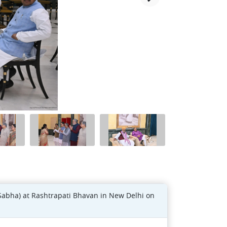
Sabha) at Rashtrapati Bhavan in New Delhi on