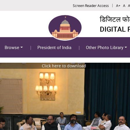
Screen Reader Access
A+
A
A
डिजिटल फोटो
DIGITAL
Browse
President of India
Other Photo Library
Click here to download