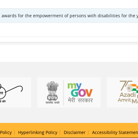
 awards for the empowerment of persons with disabilities for the 
Policy
Hyperlinking Policy
Disclaimer
Accessibility Statemen