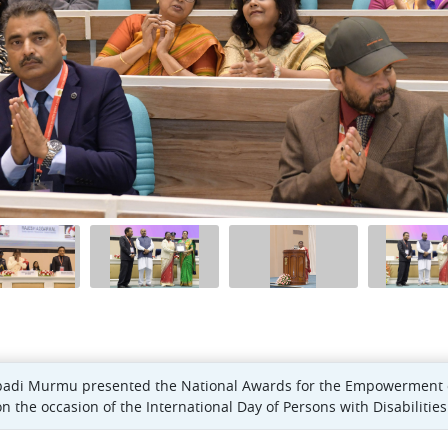
padi Murmu presented the National Awards for the Empowerment of 
the occasion of the International Day of Persons with Disabilities