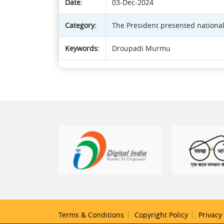
Date:
03-Dec-2024
Category:
The President presented national
Keywords:
Droupadi Murmu
Terms & Conditions
Copyright Policy
Privacy 