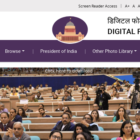
Screen Reader Access
A+
A
A
डिजिटल फोटो
DIGITAL
Browse
President of India
Other Photo Library
Click here to download