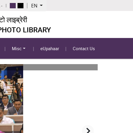
EN
 -
 लाइब्रेरी
 PHOTO LIBRARY
Misc
eUpahaar
Contact Us