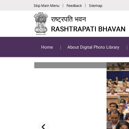
Skip Main Menu
Feedback
Sitemap
राष्ट्रपति भवन
RASHTRAPATI BHAVAN
Home
About Digital Photo Library