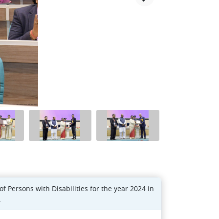
Persons with Disabilities for the year 2024 in
.