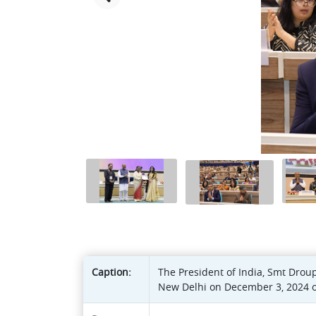
Caption:
The President of India, Smt Drou
New Delhi on December 3, 2024 on 