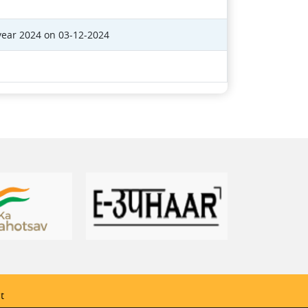
year 2024 on 03-12-2024
t