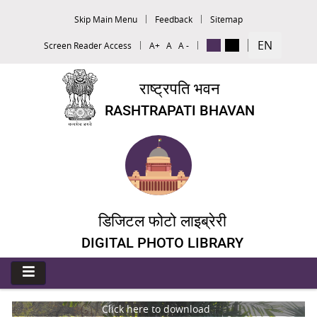
Skip Main Menu
Feedback
Sitemap
EN
Screen Reader Access
A+
A
A -
राष्ट्रपति भवन
RASHTRAPATI BHAVAN
डिजिटल फोटो लाइब्रेरी
DIGITAL PHOTO LIBRARY
Click here to download