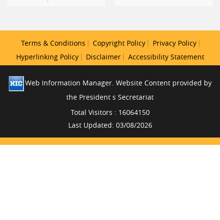
Terms & Conditions
Copyright Policy
Privacy Policy
Hyperlinking Policy
Disclaimer
Accessibility Statement
Web Information Manager. Website Content provided by
the President s Secretariat
Total Visitors : 16064150
Last Updated: 03/08/2026