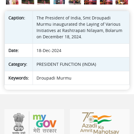
Caption:
The President of India, Smt Droupadi
Murmu inaugurated the Laying of Various
Initiatives at Rashtrapati Nilayam, Bolarum
on December 18, 2024.
Date:
18-Dec-2024
Category:
PRESIDENT FUNCTION (INDIA)
Keywords:
Droupadi Murmu