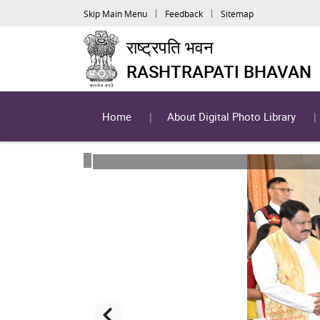
Skip Main Menu
Feedback
Sitemap
राष्ट्रपति भवन
RASHTRAPATI BHAVAN
Home
About Digital Photo Library