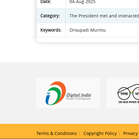
Date:
04-Aug-2025
Category:
The President met and interacted
Keywords:
Droupadi Murmu
Terms & Conditions
Copyright Policy
Privacy 