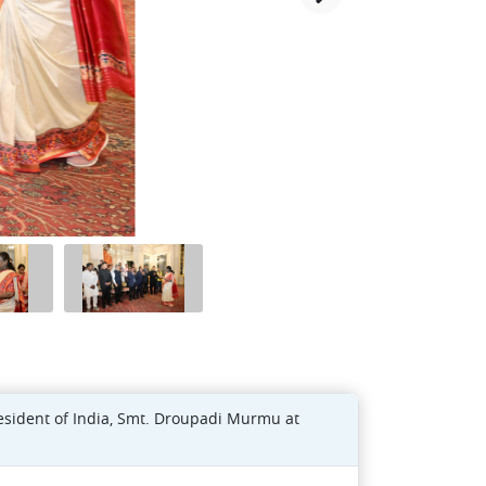
resident of India, Smt. Droupadi Murmu at