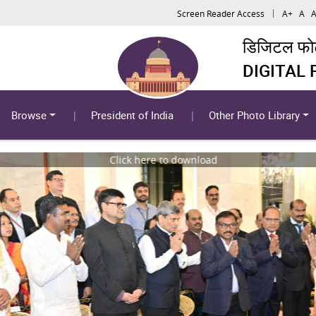
Screen Reader Access
A+
A
A
डिजिटल फोटो
DIGITAL
Browse
President of India
Other Photo Library
Click here to download