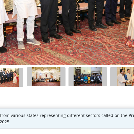
from various states representing different sectors called on the P
2025.