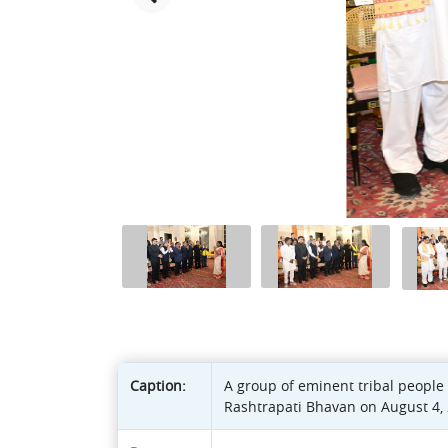
Caption:
A group of eminent tribal people 
Rashtrapati Bhavan on August 4, 