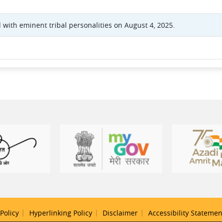
 with eminent tribal personalities on August 4, 2025.
Policy
Hyperlinking Policy
Disclaimer
Accessibility Statemen