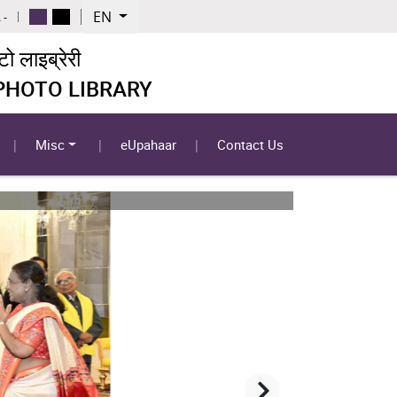
EN
 -
 लाइब्रेरी
 PHOTO LIBRARY
Misc
eUpahaar
Contact Us