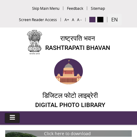
Skip Main Menu
Feedback
Sitemap
EN
Screen Reader Access
A+
A
A -
राष्ट्रपति भवन
RASHTRAPATI BHAVAN
डिजिटल फोटो लाइब्रेरी
DIGITAL PHOTO LIBRARY
Click here to download