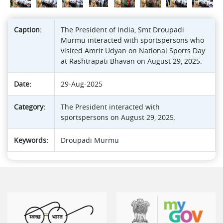
Caption:
The President of India, Smt Droupadi
Murmu interacted with sportspersons who
visited Amrit Udyan on National Sports Day
at Rashtrapati Bhavan on August 29, 2025.
Date:
29-Aug-2025
Category:
The President interacted with
sportspersons on August 29, 2025.
Keywords:
Droupadi Murmu