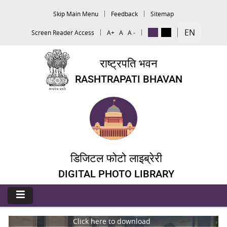
Skip Main Menu
Feedback
Sitemap
EN
Screen Reader Access
A+
A
A -
राष्ट्रपति भवन
RASHTRAPATI BHAVAN
डिजिटल फोटो लाइब्रेरी
DIGITAL PHOTO LIBRARY
Click here to download