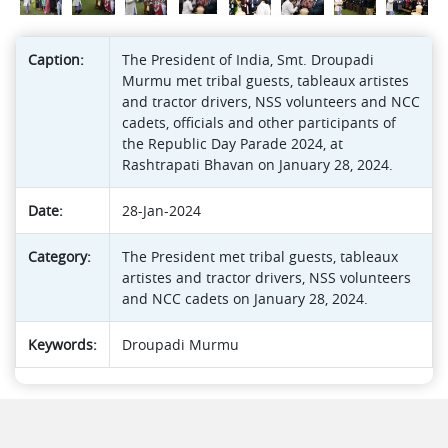
Caption:
The President of India, Smt. Droupadi
Murmu met tribal guests, tableaux artistes
and tractor drivers, NSS volunteers and NCC
cadets, officials and other participants of
the Republic Day Parade 2024, at
Rashtrapati Bhavan on January 28, 2024.
Date:
28-Jan-2024
Category:
The President met tribal guests, tableaux
artistes and tractor drivers, NSS volunteers
and NCC cadets on January 28, 2024.
Keywords:
Droupadi Murmu