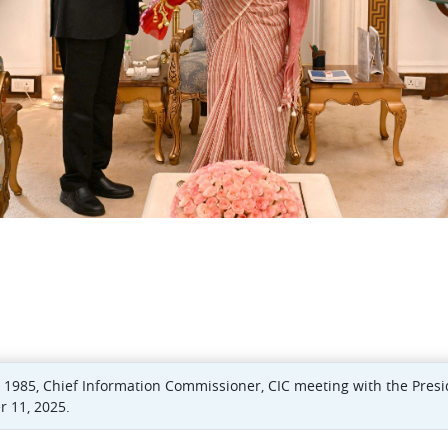
d) 1985, Chief Information Commissioner, CIC meeting with the Pres
 11, 2025.