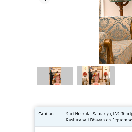
Caption:
Shri Heeralal Samariya, IAS (Ret
Rashtrapati Bhavan on September