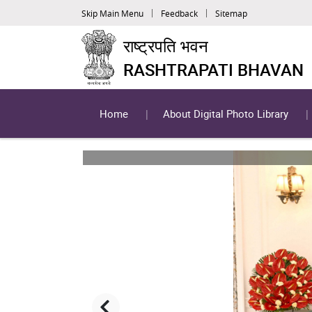
Skip Main Menu
Feedback
Sitemap
राष्ट्रपति भवन
RASHTRAPATI BHAVAN
Home
About Digital Photo Library