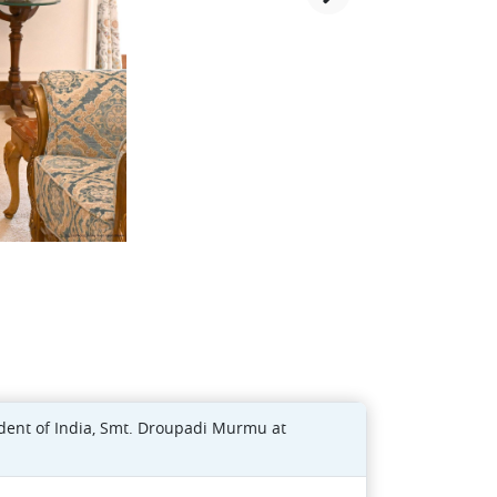
ident of India, Smt. Droupadi Murmu at