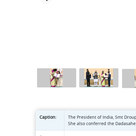
Caption:
The President of India, Smt Drou
She also conferred the Dadasahe