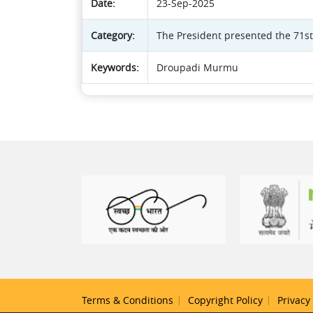
Date:
23-Sep-2025
Category:
The President presented the 71s
Keywords:
Droupadi Murmu
Terms & Conditions
Copyright Policy
Privacy 