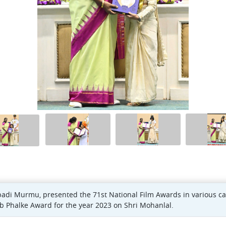
padi Murmu, presented the 71st National Film Awards in various c
b Phalke Award for the year 2023 on Shri Mohanlal.