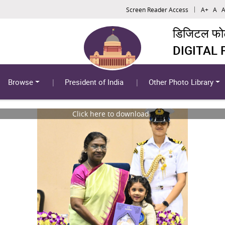
Screen Reader Access
A+
A
A
डिजिटल फोटो
DIGITAL
Browse
President of India
Other Photo Library
Click here to download