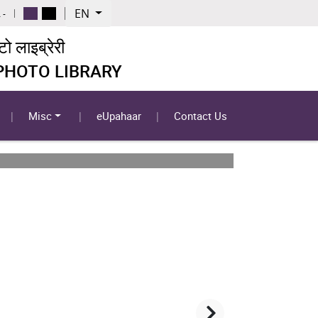
EN
 -
 लाइब्रेरी
 PHOTO LIBRARY
Misc
eUpahaar
Contact Us