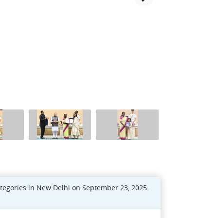
ategories in New Delhi on September 23, 2025.