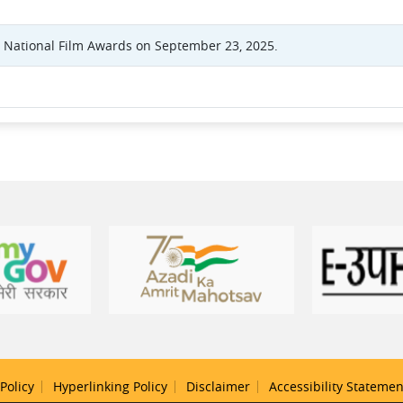
t National Film Awards on September 23, 2025.
Policy
Hyperlinking Policy
Disclaimer
Accessibility Statemen