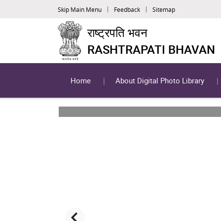
Skip Main Menu
Feedback
Sitemap
राष्ट्रपति भवन
RASHTRAPATI BHAVAN
Home
About Digital Photo Library