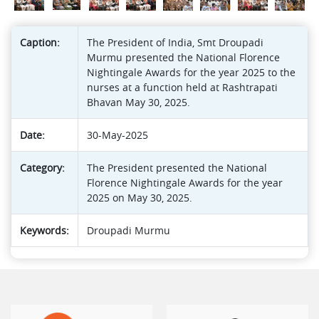
Caption:
The President of India, Smt Droupadi
Murmu presented the National Florence
Nightingale Awards for the year 2025 to the
nurses at a function held at Rashtrapati
Bhavan May 30, 2025.
Date:
30-May-2025
Category:
The President presented the National
Florence Nightingale Awards for the year
2025 on May 30, 2025.
Keywords:
Droupadi Murmu