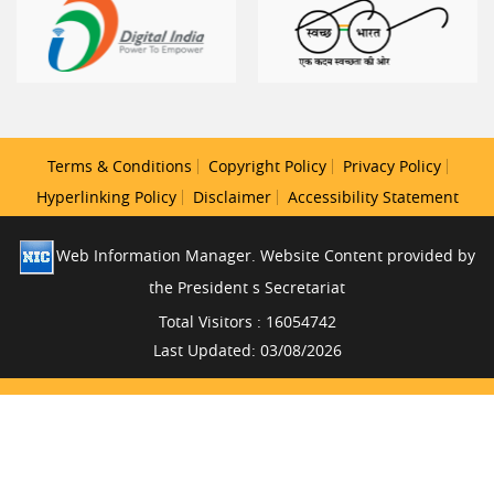
Terms & Conditions
Copyright Policy
Privacy Policy
Hyperlinking Policy
Disclaimer
Accessibility Statement
Web Information Manager. Website Content provided by
the President s Secretariat
Total Visitors : 16054742
Last Updated: 03/08/2026