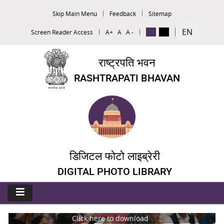
Skip Main Menu
Feedback
Sitemap
EN
Screen Reader Access
A+
A
A -
राष्ट्रपति भवन
RASHTRAPATI BHAVAN
डिजिटल फोटो लाइब्रेरी
DIGITAL PHOTO LIBRARY
Click here to download