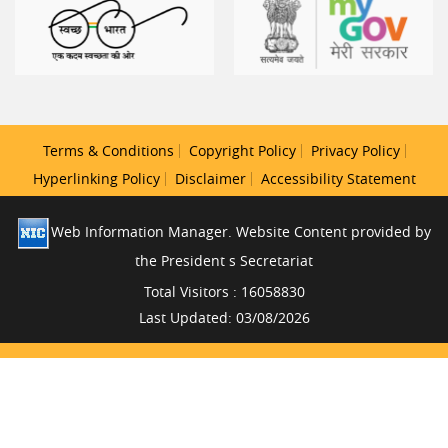
Terms & Conditions
Copyright Policy
Privacy Policy
Hyperlinking Policy
Disclaimer
Accessibility Statement
Web Information Manager. Website Content provided by
the President s Secretariat
Total Visitors : 16058830
Last Updated: 03/08/2026