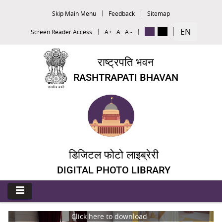
Skip Main Menu
Feedback
Sitemap
EN
Screen Reader Access
A+
A
A -
राष्ट्रपति भवन
RASHTRAPATI BHAVAN
डिजिटल फोटो लाइब्रेरी
DIGITAL PHOTO LIBRARY
Click here to download