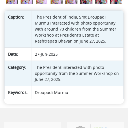
Caption:
The President of India, Smt Droupadi
Murmu interacted with photo opportunity
with around 70 children from the Summer
Workshop at President's Estate at
Rashtrapati Bhavan on June 27, 2025.
Date:
27-Jun-2025
Category:
The President interacted with photo
opportunity from the Summer Workshop on
June 27, 2025.
Keywords:
Droupadi Murmu