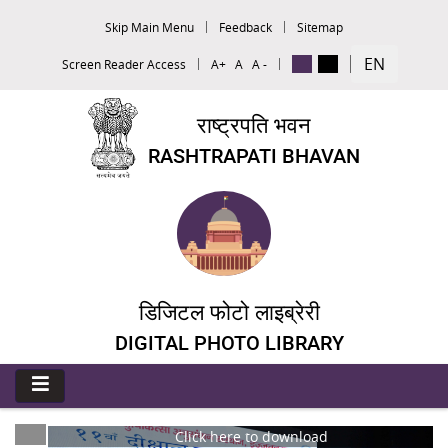
Skip Main Menu
Feedback
Sitemap
EN
Screen Reader Access
A+
A
A -
राष्ट्रपति भवन
RASHTRAPATI BHAVAN
डिजिटल फोटो लाइब्रेरी
DIGITAL PHOTO LIBRARY
Click here to download