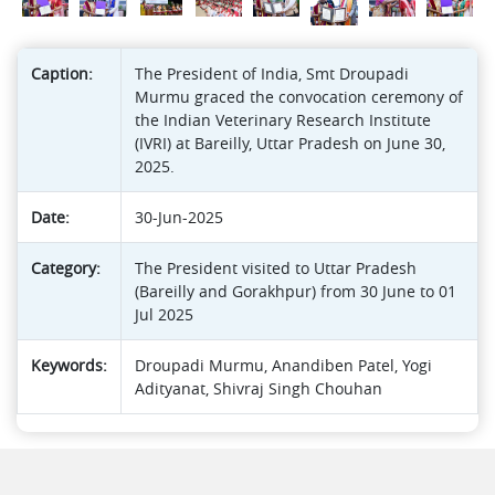
Caption:
The President of India, Smt Droupadi
Murmu graced the convocation ceremony of
the Indian Veterinary Research Institute
(IVRI) at Bareilly, Uttar Pradesh on June 30,
2025.
Date:
30-Jun-2025
Category:
The President visited to Uttar Pradesh
(Bareilly and Gorakhpur) from 30 June to 01
Jul 2025
Keywords:
Droupadi Murmu, Anandiben Patel, Yogi
Adityanat, Shivraj Singh Chouhan