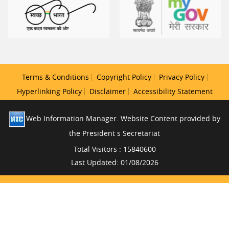
Terms & Conditions
Copyright Policy
Privacy Policy
Hyperlinking Policy
Disclaimer
Accessibility Statement
Web Information Manager. Website Content provided by
the President s Secretariat
Total Visitors : 15840600
Last Updated: 01/08/2026