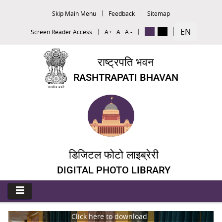
Skip Main Menu
Feedback
Sitemap
EN
Screen Reader Access
A+
A
A -
राष्ट्रपति भवन
RASHTRAPATI BHAVAN
डिजिटल फोटो लाइब्रेरी
DIGITAL PHOTO LIBRARY
Click here to download