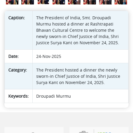
Caption:
The President of India, Smt. Droupadi
Murmu hosted a dinner at Rashtrapati
Bhavan Cultural Centre to welcome the
newly sworn-in Chief Justice of India, Shri
Justice Surya Kant on November 24, 2025.
Date:
24-Nov-2025
Category:
The President hosted a dinner the newly
sworn-in Chief Justice of India, Shri Justice
Surya Kant on November 24, 2025.
Keywords:
Droupadi Murmu