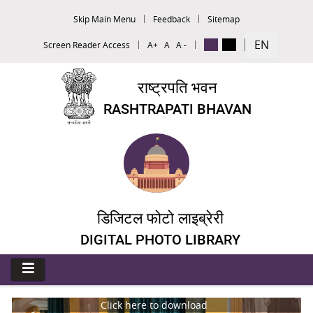
Skip Main Menu
Feedback
Sitemap
EN
Screen Reader Access
A+
A
A -
राष्ट्रपति भवन
RASHTRAPATI BHAVAN
डिजिटल फोटो लाइब्रेरी
DIGITAL PHOTO LIBRARY
Click here to download