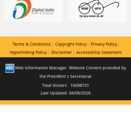
Terms & Conditions
Copyright Policy
Privacy Policy
Hyperlinking Policy
Disclaimer
Accessibility Statement
Web Information Manager. Website Content provided by
the President s Secretariat
Total Visitors : 16098731
Last Updated: 04/08/2026