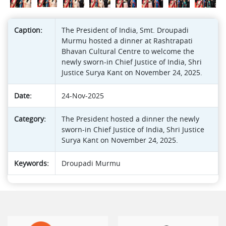
Caption:
The President of India, Smt. Droupadi
Murmu hosted a dinner at Rashtrapati
Bhavan Cultural Centre to welcome the
newly sworn-in Chief Justice of India, Shri
Justice Surya Kant on November 24, 2025.
Date:
24-Nov-2025
Category:
The President hosted a dinner the newly
sworn-in Chief Justice of India, Shri Justice
Surya Kant on November 24, 2025.
Keywords:
Droupadi Murmu