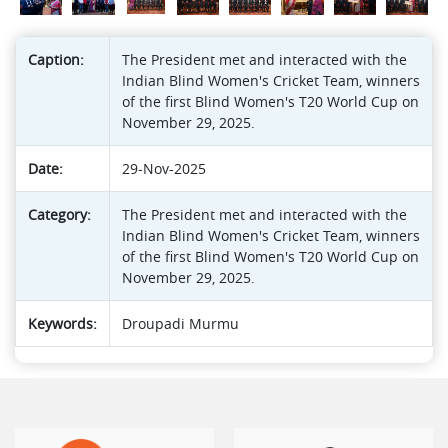
Caption:
The President met and interacted with the
Indian Blind Women's Cricket Team, winners
of the first Blind Women's T20 World Cup on
November 29, 2025.
Date:
29-Nov-2025
Category:
The President met and interacted with the
Indian Blind Women's Cricket Team, winners
of the first Blind Women's T20 World Cup on
November 29, 2025.
Keywords:
Droupadi Murmu