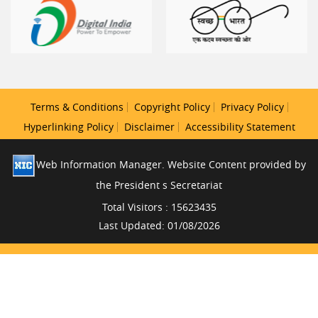
Terms & Conditions
Copyright Policy
Privacy Policy
Hyperlinking Policy
Disclaimer
Accessibility Statement
Web Information Manager. Website Content provided by
the President s Secretariat
Total Visitors : 15623435
Last Updated: 01/08/2026