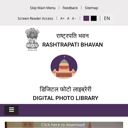
Skip Main Menu
Feedback
Sitemap
EN
Screen Reader Access
A+
A
A -
राष्ट्रपति भवन
RASHTRAPATI BHAVAN
डिजिटल फोटो लाइब्रेरी
DIGITAL PHOTO LIBRARY
Click here to download