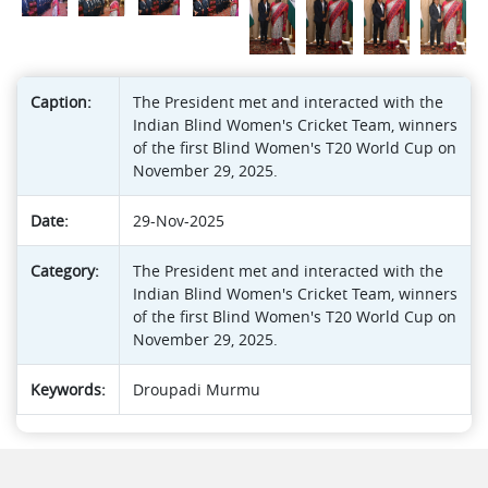
Caption:
The President met and interacted with the
Indian Blind Women's Cricket Team, winners
of the first Blind Women's T20 World Cup on
November 29, 2025.
Date:
29-Nov-2025
Category:
The President met and interacted with the
Indian Blind Women's Cricket Team, winners
of the first Blind Women's T20 World Cup on
November 29, 2025.
Keywords:
Droupadi Murmu