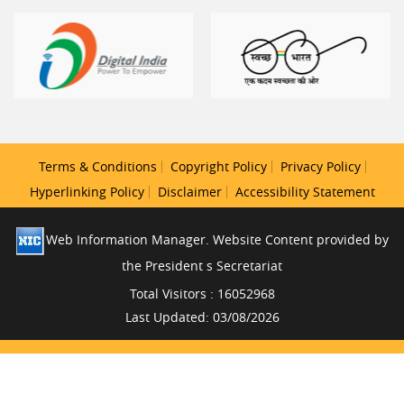
Terms & Conditions
Copyright Policy
Privacy Policy
Hyperlinking Policy
Disclaimer
Accessibility Statement
Web Information Manager. Website Content provided by
the President s Secretariat
Total Visitors : 16052968
Last Updated: 03/08/2026