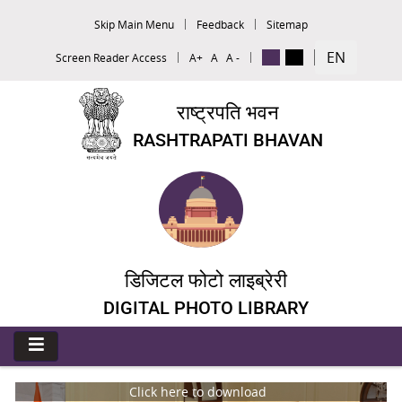
Skip Main Menu
Feedback
Sitemap
EN
Screen Reader Access
A+
A
A -
राष्ट्रपति भवन
RASHTRAPATI BHAVAN
डिजिटल फोटो लाइब्रेरी
DIGITAL PHOTO LIBRARY
Click here to download