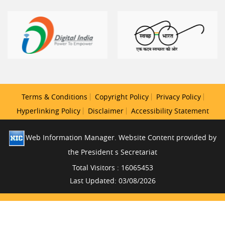
Terms & Conditions
Copyright Policy
Privacy Policy
Hyperlinking Policy
Disclaimer
Accessibility Statement
Web Information Manager. Website Content provided by
the President s Secretariat
Total Visitors : 16065453
Last Updated: 03/08/2026