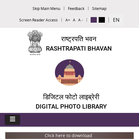
Skip Main Menu
Feedback
Sitemap
EN
Screen Reader Access
A+
A
A -
राष्ट्रपति भवन
RASHTRAPATI BHAVAN
डिजिटल फोटो लाइब्रेरी
DIGITAL PHOTO LIBRARY
Click here to download