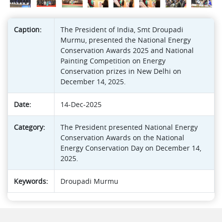
Caption:
The President of India, Smt Droupadi
Murmu, presented the National Energy
Conservation Awards 2025 and National
Painting Competition on Energy
Conservation prizes in New Delhi on
December 14, 2025.
Date:
14-Dec-2025
Category:
The President presented National Energy
Conservation Awards on the National
Energy Conservation Day on December 14,
2025.
Keywords:
Droupadi Murmu