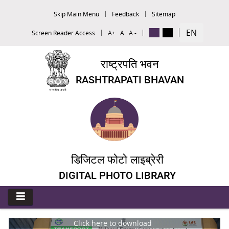
Skip Main Menu
Feedback
Sitemap
EN
Screen Reader Access
A+
A
A -
राष्ट्रपति भवन
RASHTRAPATI BHAVAN
डिजिटल फोटो लाइब्रेरी
DIGITAL PHOTO LIBRARY
Click here to download