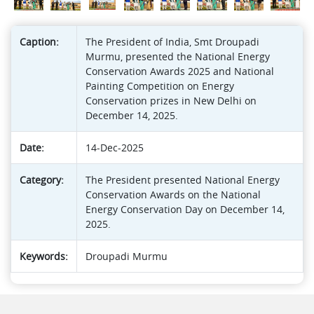
Caption:
The President of India, Smt Droupadi
Murmu, presented the National Energy
Conservation Awards 2025 and National
Painting Competition on Energy
Conservation prizes in New Delhi on
December 14, 2025.
Date:
14-Dec-2025
Category:
The President presented National Energy
Conservation Awards on the National
Energy Conservation Day on December 14,
2025.
Keywords:
Droupadi Murmu