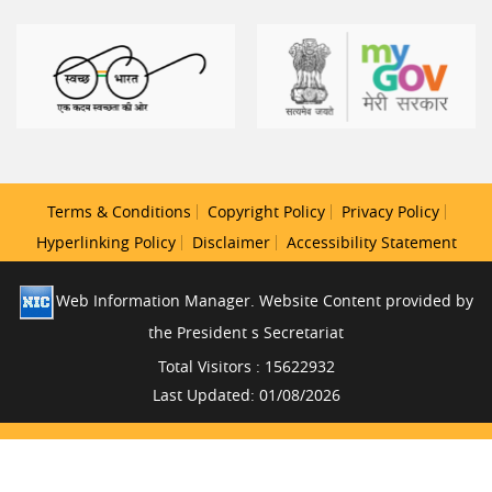
Terms & Conditions
Copyright Policy
Privacy Policy
Hyperlinking Policy
Disclaimer
Accessibility Statement
Web Information Manager. Website Content provided by
the President s Secretariat
Total Visitors : 15622932
Last Updated: 01/08/2026