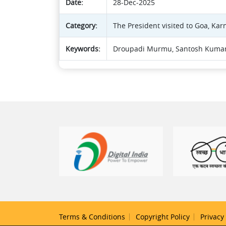
Date:
28-Dec-2025
Category:
The President visited to Goa, Kar
Keywords:
Droupadi Murmu, Santosh Kumar
Terms & Conditions
Copyright Policy
Privacy 