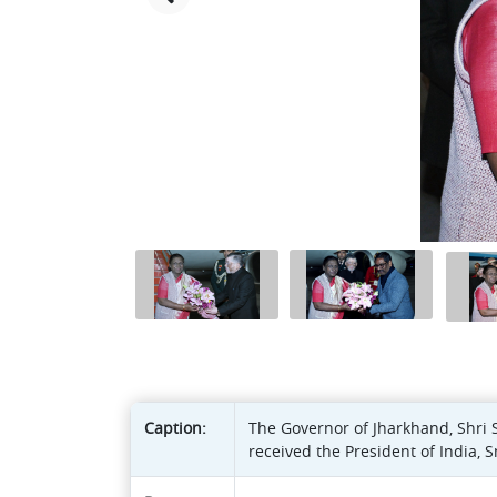
Caption:
The Governor of Jharkhand, Shri 
received the President of India,