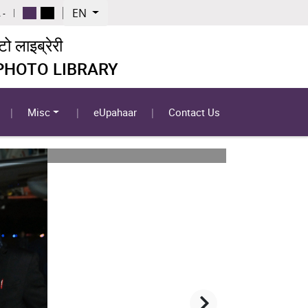
EN
 -
 लाइब्रेरी
 PHOTO LIBRARY
Misc
eUpahaar
Contact Us