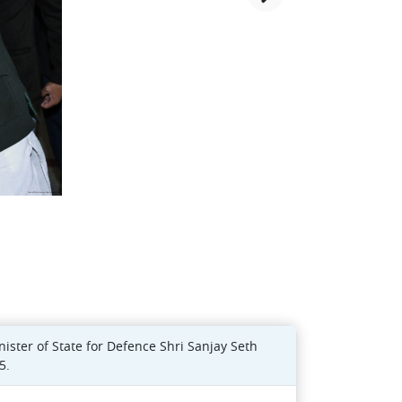
ster of State for Defence Shri Sanjay Seth
5.