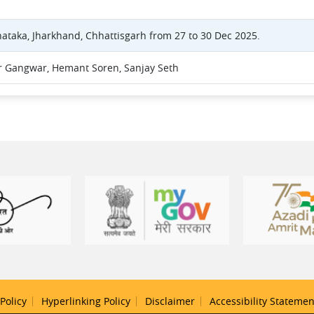
nataka, Jharkhand, Chhattisgarh from 27 to 30 Dec 2025.
 Gangwar, Hemant Soren, Sanjay Seth
Policy
Hyperlinking Policy
Disclaimer
Accessibility Statemen