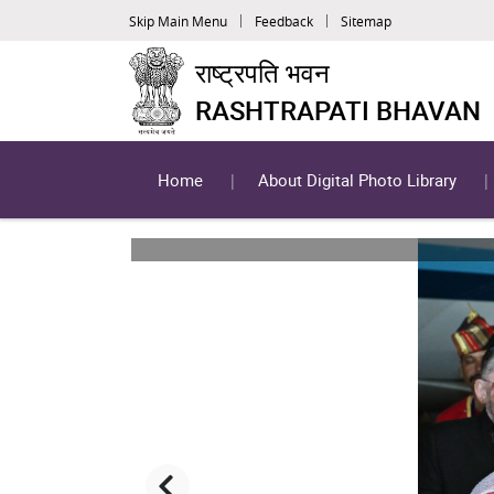
Skip Main Menu
Feedback
Sitemap
राष्ट्रपति भवन
RASHTRAPATI BHAVAN
Home
About Digital Photo Library