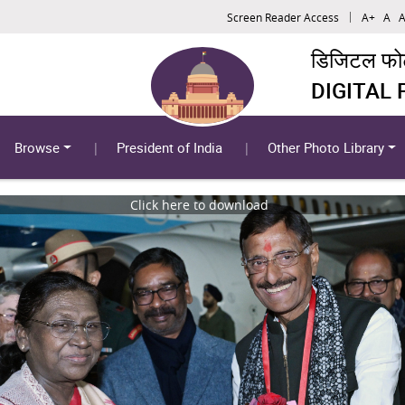
Screen Reader Access
A+
A
A
डिजिटल फोटो
DIGITAL
Browse
President of India
Other Photo Library
Click here to download