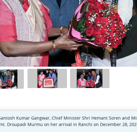
Santosh Kumar Gangwar, Chief Minister Shri Hemant Soren and Mini
 Smt. Droupadi Murmu on her arrival in Ranchi on December 28, 202